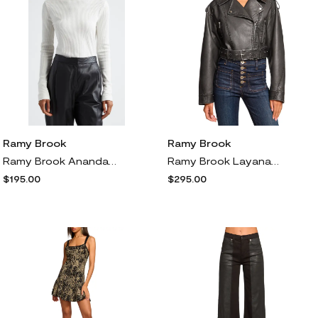
Ramy Brook
Ramy Brook
Ramy Brook Ananda Rib Turtleneck Top in Ivory
Ramy Brook Layana Faux Leather Jacket in Black Faux Leather
$195.00
$295.00