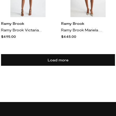
Ramy Brook
Ramy Brook
Ramy Brook Victaria Metallic Fringe Strapless Minidress in Black Fringe
Ramy Brook Mariela Asymmetric Satin Dress in Black
$495.00
$445.00
Load more