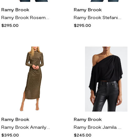
Ramy Brook
Ramy Brook
Ramy Brook Rosemarie Metallic Silk Blend Sleeveless Top in Dream Blue Twilight
Ramy Brook Stefania Pleat Velvet Top in Animal Burnout
$295.00
$295.00
Ramy Brook
Ramy Brook
Ramy Brook Amarilys Metallic Long Sleeve Midi Dress in Gold Knit
Ramy Brook Jamila One Shoulder Cropped Trop in Black
$395.00
$245.00