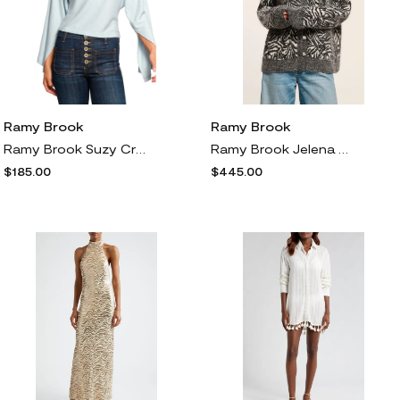
Ramy Brook
Ramy Brook
Ramy Brook Suzy Crop Rib Top in Dream Blue
Ramy Brook Jelena Jeweled Button Cardigan in Black Animal
$185.00
$445.00