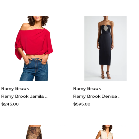
Ramy Brook
Ramy Brook
Ramy Brook Jamila One Shoulder Cropped Trop in Ruby
Ramy Brook Denisa Rhinestone Rosette Strapless Cocktail Dress in Black
$245.00
$595.00