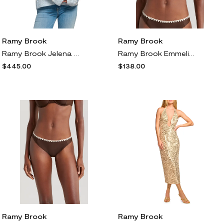
Ramy Brook
Ramy Brook
Ramy Brook Jelena Jeweled Button Cardigan in Dream Blue Animal
Ramy Brook Emmeline Underwire Contrast Edge Bikini Top in Beach Brown W/Cream Crochet
$445.00
$138.00
Ramy Brook
Ramy Brook