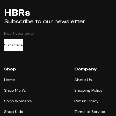
HBRs
Subscribe to our newsletter
Subscribe
Shop
Company
Home
About Us
Shop Men's
Shipping Policy
Shop Women's
Return Policy
Shop Kids
Terms of Service