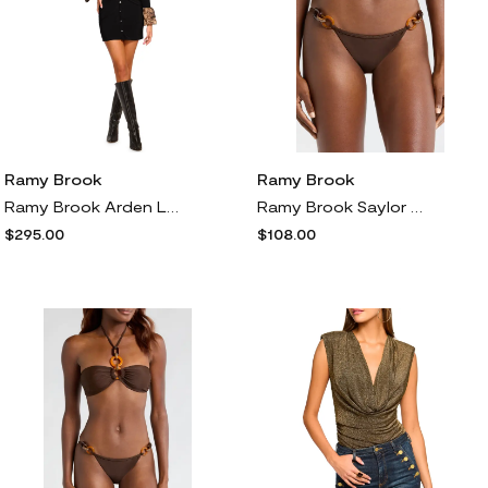
Ramy Brook
Ramy Brook
Ramy Brook Arden Long Sleeve Ruched Body-Con Dress in Leopard
Ramy Brook Saylor Bikini Bottoms in Beach Brown
$295.00
$108.00