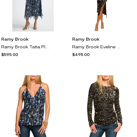
Ramy Brook
Ramy Brook
Ramy Brook Tatia Plunge Neck Asymmetric Hem Metallic Silk Dress in Dream Blue Twilight
Ramy Brook Eveline Ruched Burnout Leopard Print Cocktail Dress in Animal Burnout
$595.00
$495.00