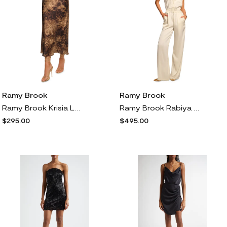
Ramy Brook
Ramy Brook
Ramy Brook Krisia Leopard Print Bias Cut Maxi Skirt
Ramy Brook Rabiya Sleeveless Wide Leg Satin Jumpsuit in Cream
$295.00
$495.00