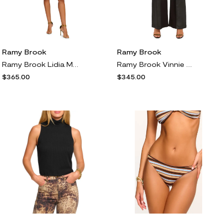
Ramy Brook
Ramy Brook
Ramy Brook Lidia Metallic Jacquard Minidress in Gold Leopard
Ramy Brook Vinnie Coated Wide Leg Jeans in Black Coated Combo
$365.00
$345.00