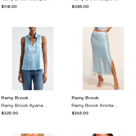
$118.00
$385.00
Ramy Brook
Ramy Brook
Ramy Brook Ayana Ruffle Split Neck Sleeveless Top in Dream Blue
Ramy Brook Annita Sequin Midi Skirt in Dream Blue Sequins
$325.00
$265.00