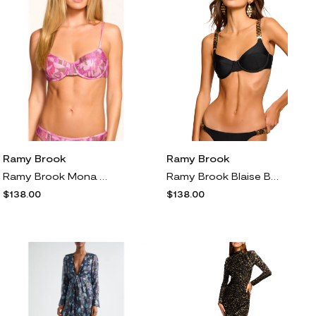
Ramy Brook
Ramy Brook
Ramy Brook Mona Metallic Underwire Bikini Top in Perfect Pink Sparkle
Ramy Brook Blaise Bikini Top in Black
$138.00
$138.00