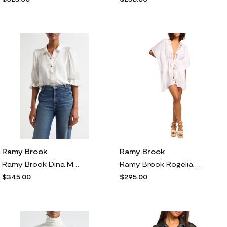
Ramy Brook
Ramy Brook
Ramy Brook Dina Matte Satin Bodysuit in Ivory Gold
Ramy Brook Rogelia Embroidered Cover-Up in White Floral
$345.00
$295.00