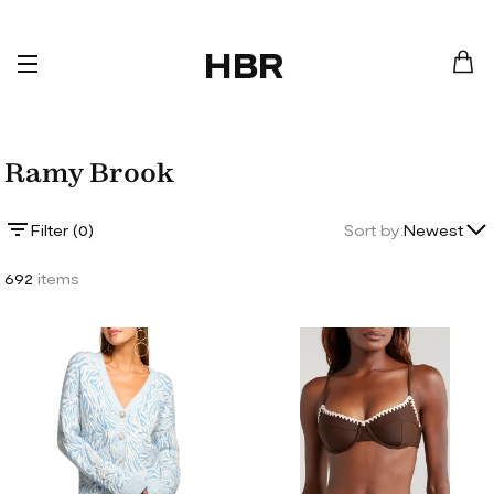
HBR
Ramy Brook
Lowest Price
Filter (
0
)
Sort by:
Newest
Highest Price
692
items
Newest