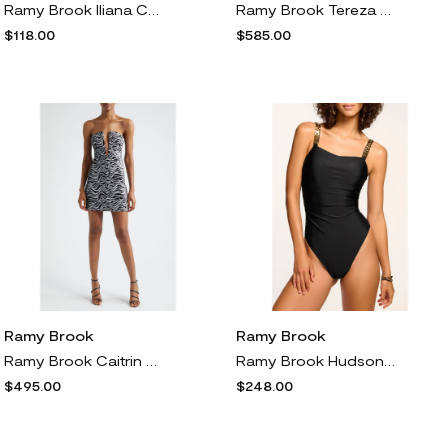
Ramy Brook Iliana Contrast Edge Bikini Bottoms in Beach Brown W/Cream Crochet
Ramy Brook Tereza Sequin Swirl Stripe Plunge Halter Neck Gown in Gold Swirl
$118.00
$585.00
Ramy Brook
Ramy Brook
Ramy Brook Caitrin Sequin Swirl Strapless Cocktail Minidress in Black Swirl
Ramy Brook Hudson One-Piece Swimsuit in Black
$495.00
$248.00