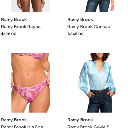
Ramy Brook
Ramy Brook
Ramy Brook Reyna Halter Swim Top in Beach Brown
Ramy Brook Consuela Metallic Sleeveless Plunge Neck Top in Gold Knit
$128.00
$245.00
Ramy Brook
Ramy Brook
Ramy Brook Isla Sparkle Bikini Bottoms in Perfect Pink Sparkle
Ramy Brook Gayle Stretch Silk Shirt in Dream Blue