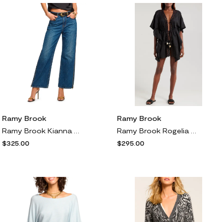
Ramy Brook
Ramy Brook
Ramy Brook Kianna Zipper Accent Wide Leg Denim Jeans in Medium Wash
Ramy Brook Rogelia Embroidered Cover-Up in Black Floral
$325.00
$295.00