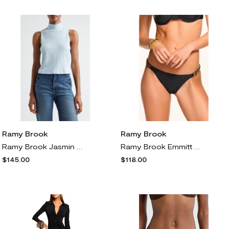
Ramy Brook
Ramy Brook
Ramy Brook Jasmin Rib Sleeveless Mock Neck Top in Dream Blue
Ramy Brook Emmitt Bikini Bottoms in Black
$145.00
$118.00