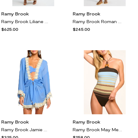
Ramy Brook
Ramy Brook
Ramy Brook Liliane Metallic Swirl Halter Gown in Gold Swirl
Ramy Brook Roman Metallic Tassel Trim Long Sleeve Semisheer Cover-Up Tunic in White Stripe
$625.00
$245.00
Ramy Brook
Ramy Brook
Ramy Brook Jamie Cover-Up Dress in Serene Blue
Ramy Brook May Metallic Stripe Halter One-Piece Swimsuit in Beach Brown Stripe
$325.00
$258.00