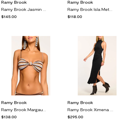
Ramy Brook
Ramy Brook
Ramy Brook Jasmin Rib Sleeveless Mock Neck Top in Black
Ramy Brook Isla Metallic Stripe Bikini Bottoms in Beach Brown Stripe
$145.00
$118.00
Ramy Brook
Ramy Brook
Ramy Brook Margaux Metallic Stripe Bikini Top in Beach Brown Stripe
Ramy Brook Ximena Rib Maxi Dress in Black
$138.00
$295.00