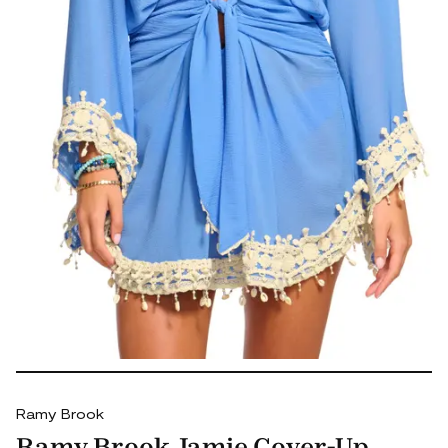
Ramy Brook
Ramy Brook Jamie Cover-Up