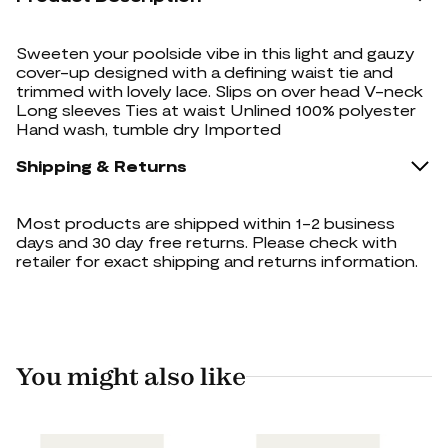
Sweeten your poolside vibe in this light and gauzy
cover-up designed with a defining waist tie and
trimmed with lovely lace. Slips on over head V-neck
Long sleeves Ties at waist Unlined 100% polyester
Hand wash, tumble dry Imported
Shipping & Returns
Most products are shipped within 1-2 business
days and 30 day free returns. Please check with
retailer for exact shipping and returns information.
You might also like