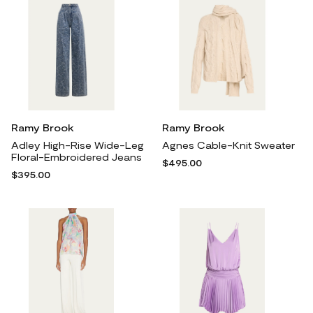
Ramy Brook
Ramy Brook
Adley High-Rise Wide-Leg
Agnes Cable-Knit Sweater
Floral-Embroidered Jeans
$495.00
$395.00