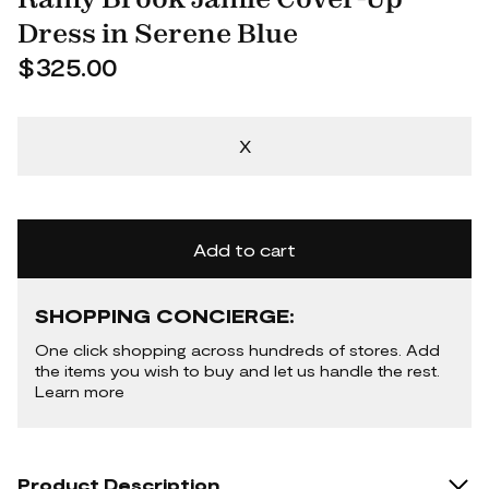
Dress in Serene Blue
$325.00
X
Add to cart
SHOPPING CONCIERGE:
One click shopping across hundreds of stores. Add
the items you wish to buy and let us handle the rest.
Learn more
Product Description