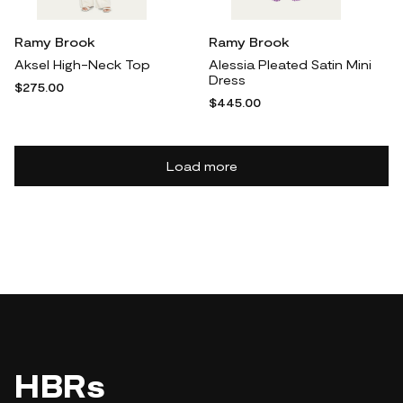
Ramy Brook
Ramy Brook
Aksel High-Neck Top
Alessia Pleated Satin Mini
Dress
$275.00
$445.00
Load more
HBRs