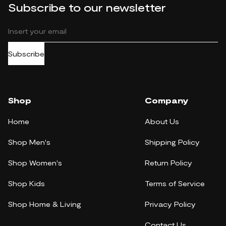
Subscribe to our newsletter
Subscribe
Shop
Company
Home
About Us
Shop Men's
Shipping Policy
Shop Women's
Return Policy
Shop Kids
Terms of Service
Shop Home & Living
Privacy Policy
Contact Us