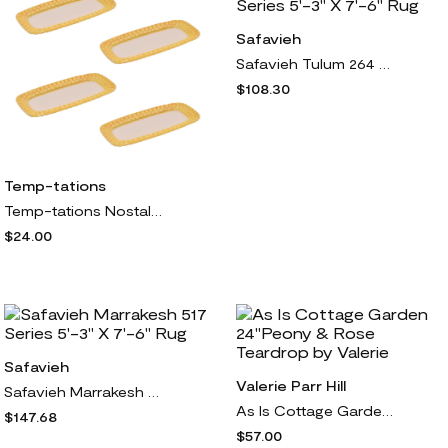
Safavieh
Safavieh Tulum 264 Series 5'-3" X 7'-6" Rug
$108.30
Temp-tations
Temp-tations Nostalgic Corn Cob Set of (4) Corn Plates
$24.00
Safavieh
Valerie Parr Hill
Safavieh Marrakesh 517 Series 5'-3" X 7'-6" Rug
As Is Cottage Garden 24"Peony & Rose Teardrop by Valerie
$147.68
$57.00