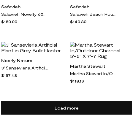
Safavieh
Safavieh
Safavieh Novelty 602 Series 6' x 6' Round
Safavieh Beach House 138 Outdoor 6'7" x 9'2" Ru
$180.00
$140.80
Nearly Natural
Martha Stewart
3' Sansevieria Artificial Plant in Gray Bullet lanter
Martha Stewart In/Outdoor Charcoal 5'-5" X 7'-7 Rug
$157.48
$118.13
Load more