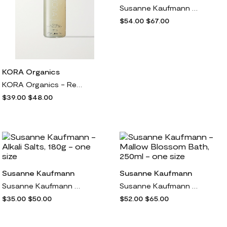
Susanne Kaufmann - St. John's Wort Bath Salts, 400g - one size
$54.00
$67.00
KORA Organics
KORA Organics - Renewing Hand & Body Wash, 300ml - one size
$39.00
$48.00
Susanne Kaufmann
Susanne Kaufmann
Susanne Kaufmann - Alkali Salts, 180g - one size
Susanne Kaufmann - Mallow Blossom Bath, 250ml - one size
$35.00
$50.00
$52.00
$65.00