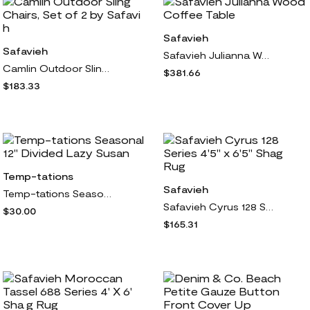
Safavieh
Safavieh
Safavieh Julianna Wood Coffee Table
Camlin Outdoor Sling Chairs, Set of 2 by Safavi h
$381.66
$183.33
Temp-tations
Safavieh
Temp-tations Seasonal 12" Divided Lazy Susan
Safavieh Cyrus 128 Series 4'5" x 6'5" Shag Rug
$30.00
$165.31