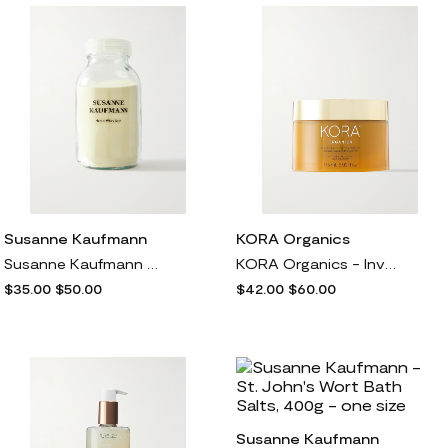
Susanne Kaufmann
KORA Organics
Susanne Kaufmann - Herbal Whey Bath, 330g - one size
KORA Organics - Invigorating Body Scrub, 175ml - one size
$35.00
$50.00
$42.00
$60.00
Susanne Kaufmann