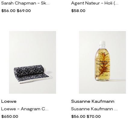
Sarah Chapman - Skinesis Intensive Hand Cream, 50ml - One size
Agent Nateur - Holi (bath) Rose Infused Calming Coconut Milk Bath, 250g - One size
$56.00
$69.00
$58.00
Loewe
Susanne Kaufmann
Loewe - Anagram Cotton-terry Jacquard Towel - Blue
Susanne Kaufmann - + Net Sustain Bath Oil For The Senses, 250ml - One size
$650.00
$56.00
$70.00