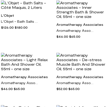
L'Objet
L'Objet - Bath Salts - Côté Maquis, 2 Liters
Aromatherapy Associates
$126.00
$180.00
Aromatherapy Associates - Inner Strength Bath & Shower Oil, 55ml - one size
$46.00
$65.00
Aromatherapy Associates
Aromatherapy Associates
Aromatherapy Associates - Light Relax Bath And Shower Oil, 55ml - one size
Aromatherapy Associates - De-stress Muscle Bath And Shower Oil, 55ml - one size
$46.00
$65.00
$52.00
$65.00