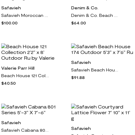
Safavieh
Denim & Co.
Safavieh Moroccan Tassel 688 Series 4' X 6' Sha g Rug
Denim & Co. Beach Petite Gauze Button Front Cover Up
$100.00
$64.00
Safavieh
Valerie Parr Hill
Safavieh Beach House 174 Outdoor 5'3" x 7'6" Ru
Beach House 121 Collection 2'2" x 8' Outdoor Ru by Valerie
$91.88
$40.50
Safavieh
Safavieh
Safavieh Cabana 801 Series 5'-3" X 7'-6"