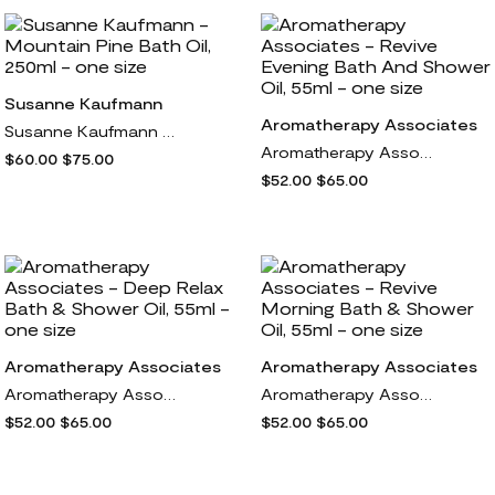
Susanne Kaufmann
Aromatherapy Associates
Susanne Kaufmann - Mountain Pine Bath Oil, 250ml - one size
Aromatherapy Associates - Revive Evening Bath And Shower Oil, 55ml - one size
$60.00
$75.00
$52.00
$65.00
Aromatherapy Associates
Aromatherapy Associates
Aromatherapy Associates - Deep Relax Bath & Shower Oil, 55ml - one size
Aromatherapy Associates - Revive Morning Bath & Shower Oil, 55ml - one size
$52.00
$65.00
$52.00
$65.00