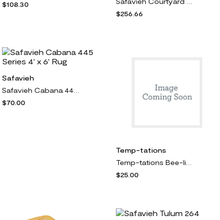
Safavieh Courtyard Lattice Flower 7' 10" x 11' g
$108.30
$256.66
Safavieh
Safavieh Cabana 445 Series 4' x 6' Rug
$70.00
Temp-tations
Temp-tations Bee-lieve Set of (2) Utensil Crocks
$25.00