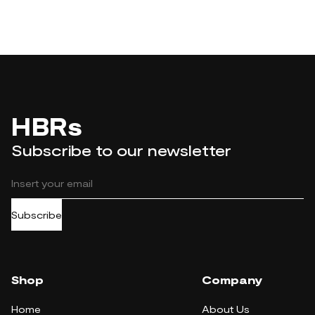
HBRs
Subscribe to our newsletter
Subscribe
Shop
Company
Home
About Us