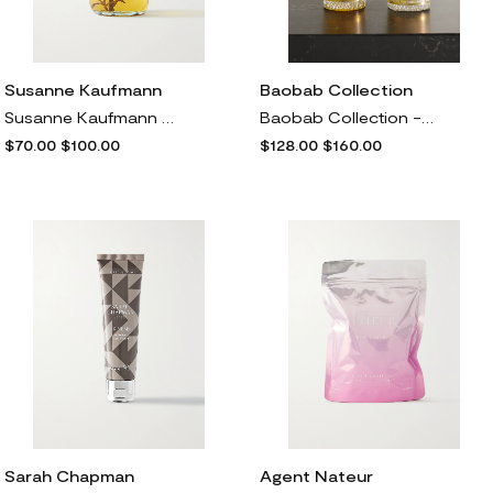
Susanne Kaufmann
Baobab Collection
Susanne Kaufmann - + Net Sustain Bath Oil For The Senses, 500ml - One size
Baobab Collection - Miami Body & Hand Lotion And Hand Wash Gel Gift Set, 2 X 350ml - Yellow
$70.00
$100.00
$128.00
$160.00
Sarah Chapman
Agent Nateur