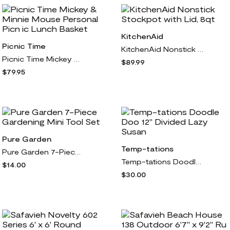
KitchenAid
Picnic Time
KitchenAid Nonstick Stockpot with Lid, 8qt
Picnic Time Mickey & Minnie Mouse Personal Picn ic Lunch Basket
$89.99
$79.95
Pure Garden
Temp-tations
Pure Garden 7-Piece Gardening Mini Tool Set
Temp-tations Doodle Doo 12" Divided Lazy Susan
$14.00
$30.00