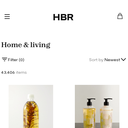
HBR
Home & living
Lowest Price
Filter (
0
)
Sort by:
Newest
Highest Price
43,406
items
Newest