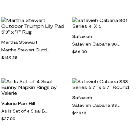
Safavieh
Martha Stewart
Safavieh Cabana 801 Series 4' X 6'
Martha Stewart Outdoor Triumph Lily Pad 5'3" x '7" Rug
$66.00
$149.28
Safavieh
Valerie Parr Hill
Safavieh Cabana 833 Series 6'7" x 6'7" Round
As Is Set of 4 Sisal Bunny Napkin Rings by Valerie
$119.18
$27.00