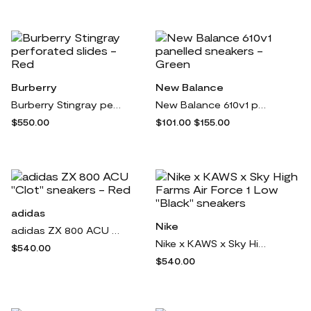
Burberry
New Balance
Burberry Stingray perforated slides - Red
New Balance 610v1 panelled sneakers - Green
$550.00
$101.00
$155.00
adidas
Nike
adidas ZX 800 ACU "Clot" sneakers - Red
Nike x KAWS x Sky High Farms Air Force 1 Low "Black" sneakers
$540.00
$540.00