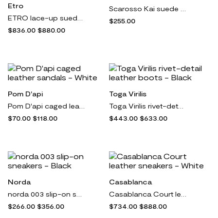
Etro
Scarosso Kai suede espadrilles - Green
ETRO lace-up suede platform shoes - Neutrals
$255.00
$836.00
$880.00
Pom D'api
Toga Virilis
Pom D'api caged leather sandals - White
Toga Virilis rivet-detail leather boots - Black
$70.00
$118.00
$443.00
$633.00
Norda
Casablanca
norda 003 slip-on sneakers - Black
Casablanca Court leather sneakers - White
$266.00
$356.00
$734.00
$888.00