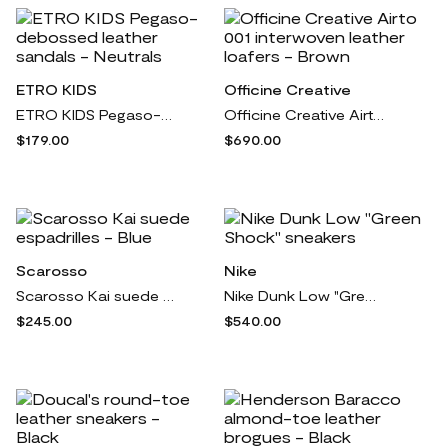
ETRO KIDS
Officine Creative
ETRO KIDS Pegaso-debossed leather sandals - Neutrals
Officine Creative Airto 001 interwoven leather loafers - Brown
$179.00
$690.00
Scarosso
Nike
Scarosso Kai suede espadrilles - Blue
Nike Dunk Low "Green Shock" sneakers
$245.00
$540.00