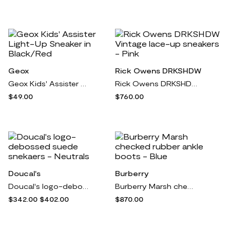
Geox
Rick Owens DRKSHDW
Geox Kids' Assister Light-Up Sneaker in Black/Red
Rick Owens DRKSHDW Vintage lace-up sneakers - Pink
$49.00
$760.00
Doucal's
Burberry
Doucal's logo-debossed suede snekaers - Neutrals
Burberry Marsh checked rubber ankle boots - Blue
$342.00
$402.00
$870.00