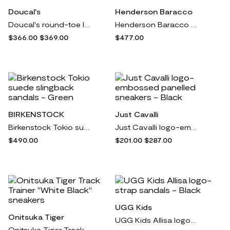
Doucal's
Henderson Baracco
Doucal's round-toe leather sneakers - Black
Henderson Baracco almond-toe leather brogues - Black
$366.00
$369.00
$477.00
BIRKENSTOCK
Just Cavalli
Birkenstock Tokio suede slingback sandals - Green
Just Cavalli logo-embossed panelled sneakers - Black
$490.00
$201.00
$287.00
UGG Kids
Onitsuka Tiger
UGG Kids Allisa logo-strap sandals - Black
Onitsuka Tiger Track Trainer "White Black" sneakers