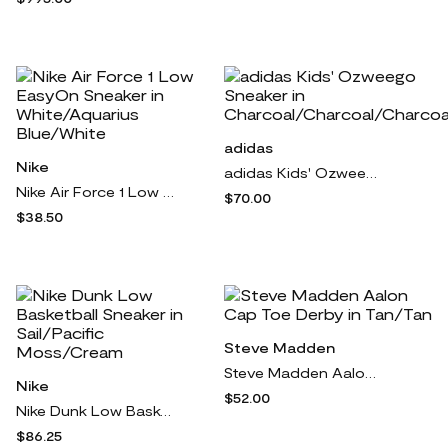
adidas
Nike
adidas Kids' Ozweego Sneaker in Charcoal/Charcoal/Charcoal
Nike Air Force 1 Low EasyOn Sneaker in White/Aquarius Blue/White
$70.00
$38.50
Steve Madden
Steve Madden Aalon Cap Toe Derby in Tan/Tan
Nike
$52.00
Nike Dunk Low Basketball Sneaker in Sail/Pacific Moss/Cream
$86.25