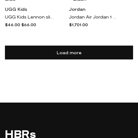
UGG Kids
Jordan
UGG Kids Lennon slingback sandals - Blue
Jordan Air Jordan 1 Retro "Bred 01'" sneakers - Black
$46.00
$66.00
$1,701.00
Load more
HBRs