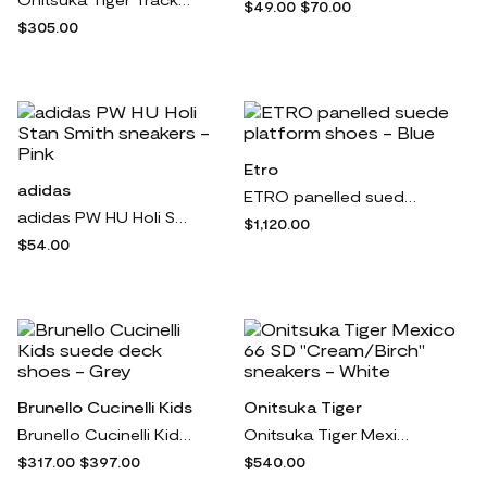
$49.00
$70.00
$305.00
Etro
adidas
ETRO panelled suede platform shoes - Blue
adidas PW HU Holi Stan Smith sneakers - Pink
$1,120.00
$54.00
Brunello Cucinelli Kids
Onitsuka Tiger
Brunello Cucinelli Kids suede deck shoes - Grey
Onitsuka Tiger Mexico 66 SD "Cream/Birch" sneakers - White
$317.00
$397.00
$540.00