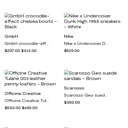
GmbH
Nike
GmbH crocodile-effect chelsea boots - Black
Nike x Undercover Dunk High 1985 sneakers - White
$207.00
$413.00
$529.00
Scarosso
Officine Creative
Scarosso Geo suede sandals - Brown
Officine Creative Tulane 003 leather penny loafers - Brown
$350.00
$530.00
$655.00