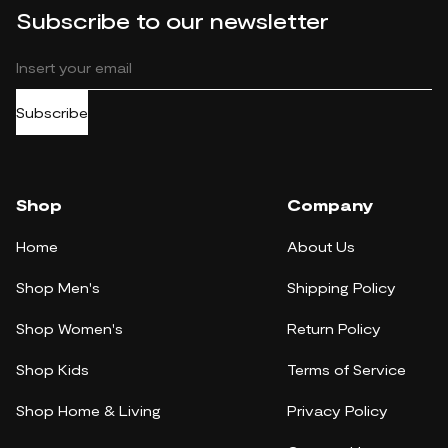
Subscribe to our newsletter
Subscribe
Shop
Company
Home
About Us
Shop Men's
Shipping Policy
Shop Women's
Return Policy
Shop Kids
Terms of Service
Shop Home & Living
Privacy Policy