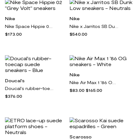
Nike
Nike
Nike Space Hippie 02 "Grey Volt" sneakers
Nike x Jarritos SB Dunk Low sneakers - Neutrals
$173.00
$540.00
Nike
Doucal's
Nike Air Max 1 '86 OG sneakers - White
Doucal's rubber-toecap suede sneakers - Blue
$83.00
$165.00
$376.00
Scarosso