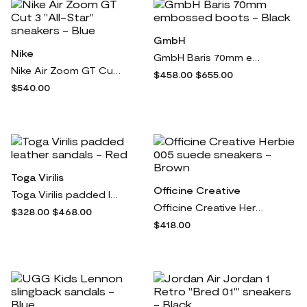
GmbH
Nike
GmbH Baris 70mm embossed boots - Black
Nike Air Zoom GT Cut 3 "All-Star" sneakers - Blue
$458.00
$655.00
$540.00
Toga Virilis
Officine Creative
Toga Virilis padded leather sandals - Red
Officine Creative Herbie 005 suede sneakers - Brown
$328.00
$468.00
$418.00