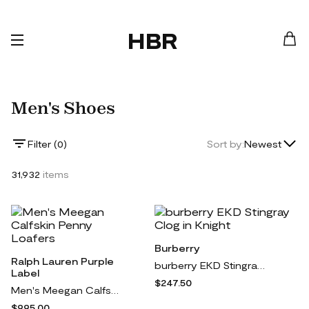
HBR
Men's Shoes
Lowest Price
Filter (
0
)
Sort by:
Newest
Highest Price
31,932
items
Newest
Burberry
Ralph Lauren Purple
burberry EKD Stingray Clog in Knight
Label
$247.50
Men's Meegan Calfskin Penny Loafers
$995.00