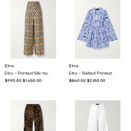
Etro
Etro
Etro - Printed Silk-twill Wide-leg Pants - Multi
Etro - Belted Printed Cotton And Silk-blend Voile Mini Dress - Blue
$990.00
$1,650.00
$860.00
$2,150.00