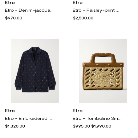
Etro
Etro
Etro - Denim-jacquard Mini Skirt - Blue
Etro - Paisley-print Cotton-blend Velvet Coat - Multi
$970.00
$2,500.00
Etro
Etro
Etro - Embroidered Jacquard Shirt - Blue
Etro - Tombolino Small Leather-trimmed Raffia Tote - Neutrals
$1,320.00
$995.00
$1,990.00