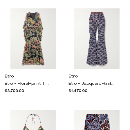
Etro
Etro
Etro - Floral-print Tiered Silk-chiffon Maxi Dress - Multi
Etro - Jacquard-knit Flared Pants - Multi
$3,700.00
$1,470.00