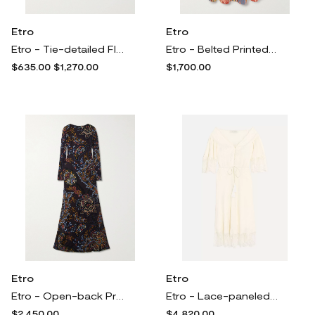
Etro
Etro
Etro - Tie-detailed Floral-print Cotton And Silk-blend Voile Blouse - White
Etro - Belted Printed Cotton-blend Poplin Maxi Shirt Dress - Multi
$635.00
$1,270.00
$1,700.00
Etro
Etro
Etro - Open-back Printed Jersey Maxi Dress - Black
Etro - Lace-paneled Silk-jacquard Midi Dress - Ivory
$2,450.00
$4,820.00