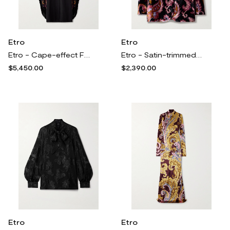
Etro
Etro
Etro - Cape-effect Fringed Paisley-print Silk Gown - Black
Etro - Satin-trimmed Paisley-print Velvet Blazer - Black
$5,450.00
$2,390.00
Etro
Etro