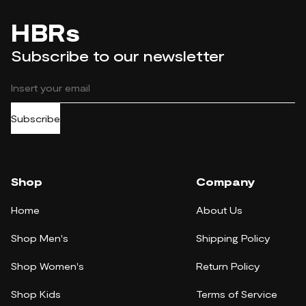
HBRs
Subscribe to our newsletter
Subscribe
Shop
Company
Home
About Us
Shop Men's
Shipping Policy
Shop Women's
Return Policy
Shop Kids
Terms of Service