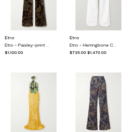
Etro
Etro
Etro - Paisley-print Cotton-blend Velvet Flared Pants - Green
Etro - Herringbone Cotton Cargo Pants - White
$1,100.00
$735.00
$1,470.00