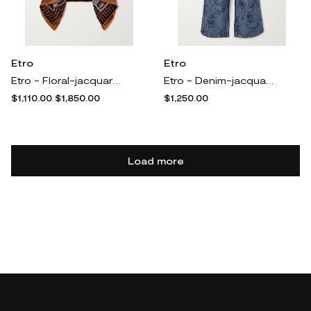
Etro
Etro
Etro - Floral-jacquard Cape - Brown
Etro - Denim-jacquard High-rise Wide-leg Jeans - Blue
$1,110.00
$1,850.00
$1,250.00
Load more