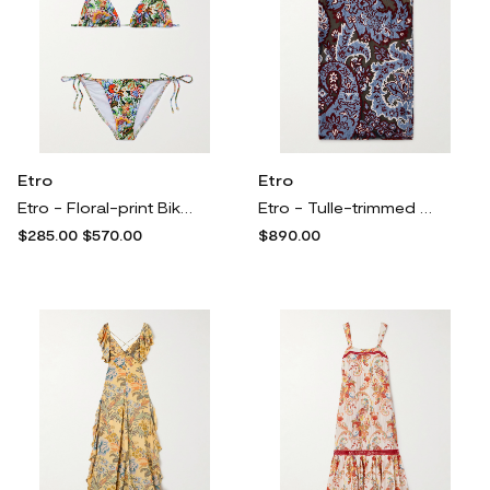
Etro
Etro
Etro - Floral-print Bikini - Multi
Etro - Tulle-trimmed Paisley-print Velvet Midi Skirt - Blue
$285.00
$570.00
$890.00