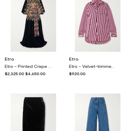
Etro
Etro
Etro - Printed Crepe Maxi Dress - Black
Etro - Velvet-trimmed Striped Cotton-poplin Shirt - Red
$2,325.00
$4,650.00
$920.00