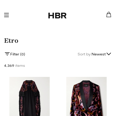
HBR
Etro
Lowest Price
Filter (
0
)
Sort by:
Newest
Highest Price
4,369
items
Newest