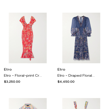
Etro
Etro
Etro - Floral-print Crepe Midi Dress - Red
Etro - Draped Floral-print Silk-crepon Maxi Dress - Blue
$3,250.00
$4,450.00