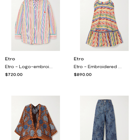
Etro
Etro
Etro - Logo-embroidered Striped Cotton-poplin Shirt - Multi
Etro - Embroidered Tiered Printed Cotton-blend Poplin Mini Dress - Multi
$720.00
$890.00