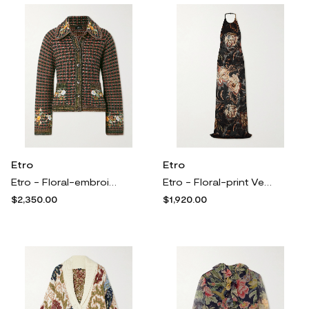
Etro
Etro
Etro - Floral-embroidered Knitted Jacket - Brown
Etro - Floral-print Velvet Halterneck Maxi Dress - Black
$2,350.00
$1,920.00