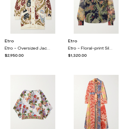
Etro
Etro
Etro - Oversized Jacquard-knit Wool-blend Cardigan - Cream
Etro - Floral-print Silk-crepon Blouse - Multi
$2,950.00
$1,320.00