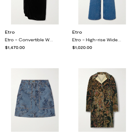
Etro
Etro
Etro - Convertible Wrap-effect Velvet Midi Skirt - Black
Etro - High-rise Wide-leg Denim Jeans - Blue
$1,470.00
$1,020.00