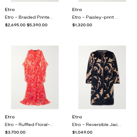
Etro
Etro
Etro - Braided Printed Crepe And Fil-coupé Satin-jacquard Halterneck Gown - Yellow
Etro - Paisley-print Crepe Flared Pants - Black
$2,695.00
$5,390.00
$1,320.00
Etro
Etro
Etro - Ruffled Floral-print Silk-crepon Maxi Dress - Red
Etro - Reversible Jacquard Coat - Black
$3,700.00
$1,049.00