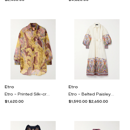
Etro
Etro
Etro - Printed Silk-crepon Shirt - Multi
Etro - Belted Paisley-print Cotton-poplin Midi Shirt Dress - White
$1,620.00
$1,590.00
$2,650.00