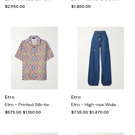
$2,950.00
$1,850.00
Etro
Etro
Etro - Printed Silk-twill Shirt - Multi
Etro - High-rise Wide-leg Cargo Jeans - Blue
$575.00
$1,150.00
$735.00
$1,470.00