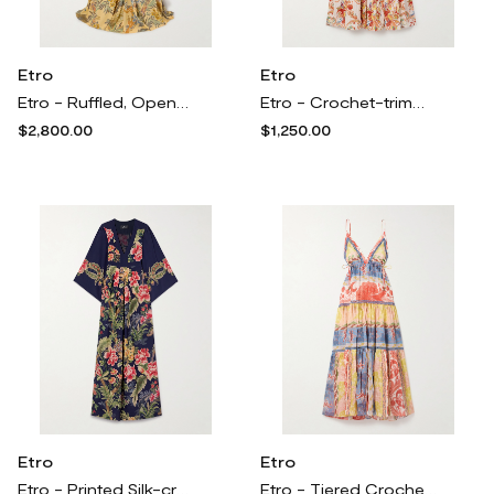
Etro
Etro
Etro - Ruffled, Open-back Floral-print Crepe Maxi Dress - Yellow
Etro - Crochet-trimmed Paisley-print Cotton And Silk-blend Jacquard Midi Dress - Orange
$2,800.00
$1,250.00
Etro
Etro
Etro - Printed Silk-crepe Maxi Dress - Multi
Etro - Tiered Crochet-trimmed Printed Cotton And Silk-blend Voile Maxi Dress - Multi