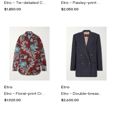
Etro - Tie-detailed Chiffon-jacquard Blouse - Black
Etro - Paisley-print Velvet Turtleneck Maxi Dress - Burgundy
$1,850.00
$2,050.00
Etro
Etro
Etro - Floral-print Crepe Shirt - Multi
Etro - Double-breasted Wool And Cotton-blend Jacquard Blazer - Blue
$1,920.00
$2,600.00