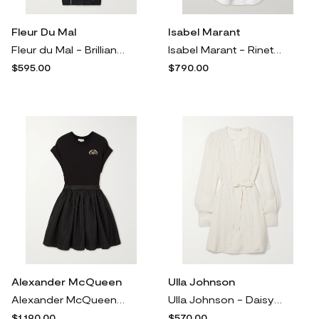
Fleur Du Mal
Isabel Marant
Fleur du Mal - Brilliant Crystal-encrused Silk-blend Satin-trimmed Mesh Midi Dress - Black
Isabel Marant - Rineta Pintucked Cotton-poplin Shirt Dress - White
$595.00
$790.00
Alexander McQueen
Ulla Johnson
Alexander McQueen - Crystal-embellished Cotton-jersey And Gathered Taffeta Mini Dress - Black
Ulla Johnson - Daisy Belted Paneled Crepe Mini Dress - White
$1,190.00
$570.00