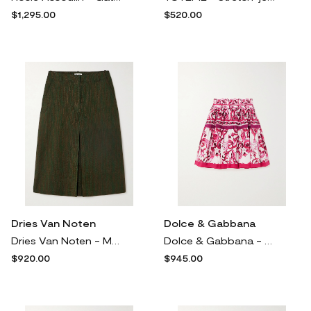
$1,295.00
$520.00
Dries Van Noten
Dolce & Gabbana
Dries Van Noten - Metallic Cotton-blend Jacquard Midi Skirt - Brown
Dolce & Gabbana - Pleated Printed Cotton-poplin Mini Skirt - Pink
$920.00
$945.00