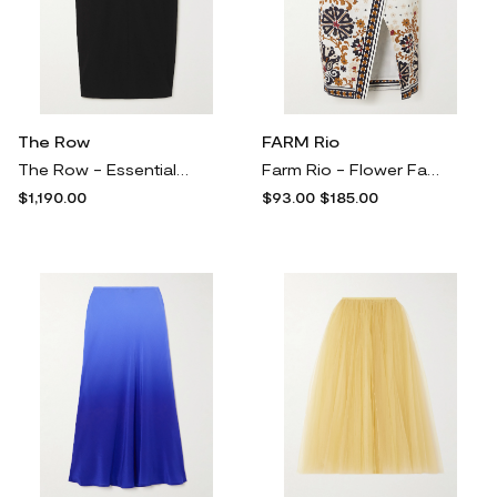
The Row
FARM Rio
The Row - Essentials Matias Woven Midi Skirt - Black
Farm Rio - Flower Fan Tapestry Printed Linen-blend Wrap Skirt - Off-white
$1,190.00
$93.00
$185.00