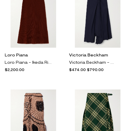
Loro Piana
Victoria Beckham
Loro Piana - Ikeda Ribbed Silk And Cotton-blend Midi Skirt - Red
Victoria Beckham - Asymmetric Gathered Crepe Midi Skirt - Blue
$2,200.00
$474.00
$790.00