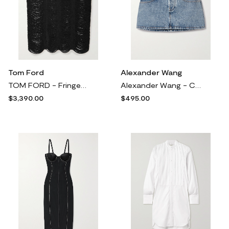
Tom Ford
Alexander Wang
TOM FORD - Fringed Open-knit Midi Skirt - Black
Alexander Wang - Crystal-embellished Denim Mini Skirt - Blue
$3,390.00
$495.00