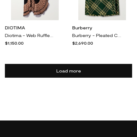
DIOTIMA
Burberry
Diotima - Web Ruffled Crocheted Cotton Maxi Skirt - Brown
Burberry - Pleated Checked Wool Midi Wrap Skirt - Yellow
$1,150.00
$2,690.00
Load more