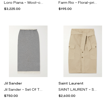
Loro Piana - Wool-crepe Maxi Skirt - Green
Farm Rio - Floral-print Cotton-twill Mini Skirt - Black
$3,225.00
$195.00
Jil Sander
Saint Laurent
Jil Sander - Set Of Three Ruffled Cotton-jersey Midi Skirts - Gray
SAINT LAURENT - Saharienne Tie-detailed Cotton-twill Midi Skirt - Neutrals
$750.00
$2,600.00