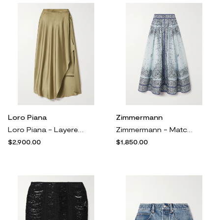
Loro Piana
Zimmermann
Loro Piana - Layered Silk-satin Midi Skirt - Neutrals
Zimmermann - Matchmaker Printed Linen And Silk-blend Midi Skirt - Blue
$2,900.00
$1,850.00