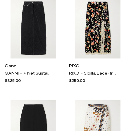
Ganni
RIXO
GANNI - + Net Sustain Organic Cotton-blend Corduroy Maxi Skirt - Black
RIXO - Sibilla Lace-trimmed Floral-print Crepe Midi Skirt - Black
$325.00
$250.00