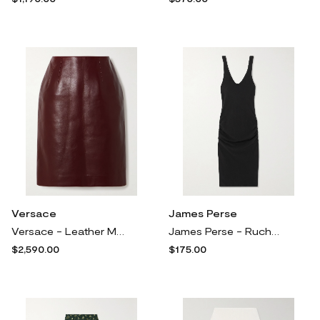
Versace
James Perse
Versace - Leather Mini Skirt - Burgundy
James Perse - Ruched Brushed Cotton-blend Jersey Midi Dress - Black
$2,590.00
$175.00