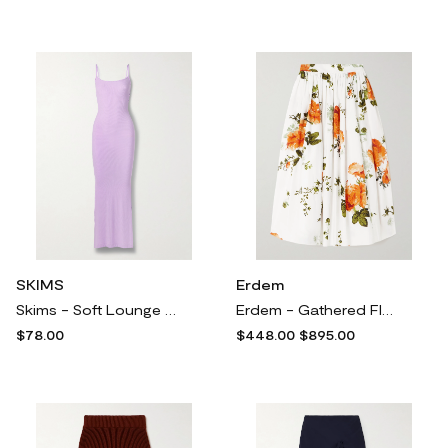
SKIMS
Erdem
Skims - Soft Lounge Rib Long Slip Dress - Sugar Plum - Purple
Erdem - Gathered Floral-print Cotton-poplin Midi Skirt - White
$78.00
$448.00
$895.00