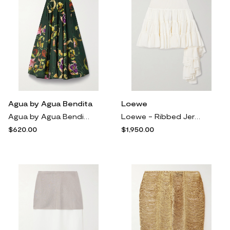
Agua by Agua Bendita
Loewe
Agua by Agua Bendita - + Net Sustain Bergamota Marina Floral-print Cotton Midi Skirt - Green
Loewe - Ribbed Jersey-trimmed Ruffled Silk-crepe Mini Skirt - White
$620.00
$1,950.00