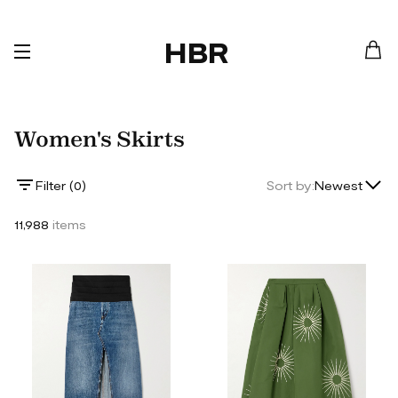
HBR
Women's Skirts
Lowest Price
Filter (
0
)
Sort by:
Newest
Highest Price
11,988
items
Newest