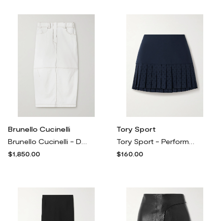
Brunello Cucinelli
Tory Sport
Brunello Cucinelli - Denim Midi Skirt - White
Tory Sport - Performance Pleated Laser-cut Stretch-jersey Tennis Skirt - Blue
$1,850.00
$160.00