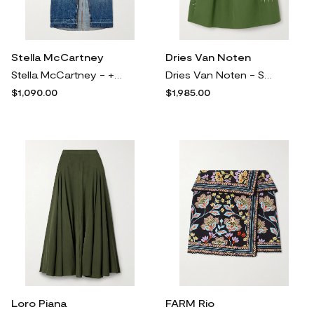
Stella McCartney
Dries Van Noten
Stella McCartney - + Net Sustain Pleated Faille-paneled Organic Denim Maxi Skirt - Blue
Dries Van Noten - Soni Pleated Bead-embellished Cotton Midi Skirt - Green
$1,090.00
$1,985.00
Loro Piana
FARM Rio