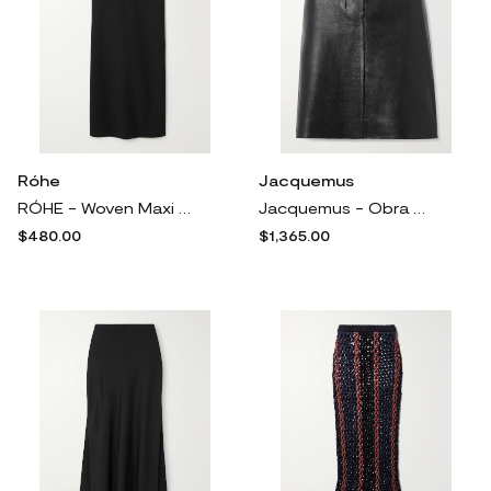
Róhe
Jacquemus
RÓHE - Woven Maxi Skirt - Black
Jacquemus - Obra Belted Leather Skirt - Black
$480.00
$1,365.00