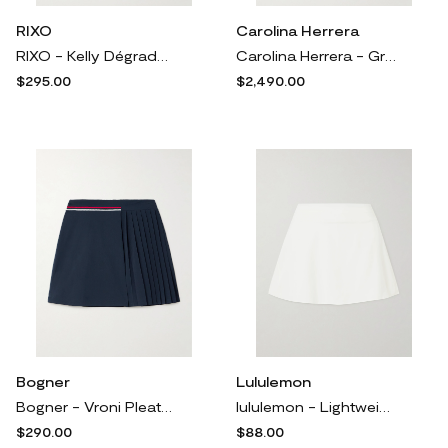
RIXO
Carolina Herrera
RIXO - Kelly Dégradé Silk Crepe De Chine Midi Skirt - Blue
Carolina Herrera - Grosgrain-trimmed Tulle Maxi Skirt - Yellow
$295.00
$2,490.00
Bogner
Lululemon
Bogner - Vroni Pleated Striped Stretch-jersey Golf Skirt - Blue
lululemon - Lightweight Tennis Stretch Skirt - White
$290.00
$88.00