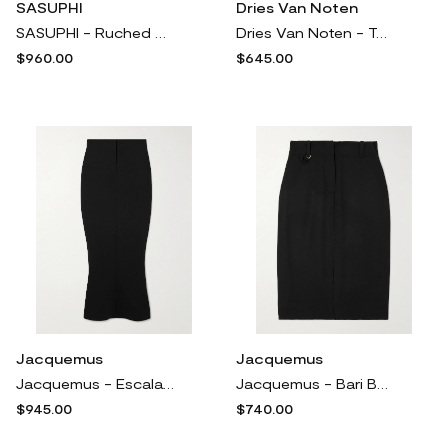
SASUPHI
Dries Van Noten
SASUPHI - Ruched Cashmere Mini Skirt - Gray
Dries Van Noten - Twill Midi Skirt - White
$960.00
$645.00
Jacquemus
Jacquemus
Jacquemus - Escala Jersey Maxi Skirt - Black
Jacquemus - Bari Belted Wool Midi Skirt - Black
$945.00
$740.00