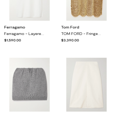
Ferragamo
Tom Ford
Ferragamo - Layered Knitted Midi Skirt - White
TOM FORD - Fringed Open-knit Midi Skirt - Gold
$1,590.00
$3,390.00