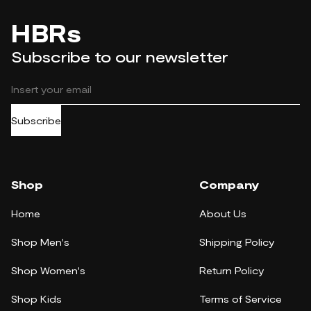
HBRs
Subscribe to our newsletter
Subscribe
Shop
Company
Home
About Us
Shop Men's
Shipping Policy
Shop Women's
Return Policy
Shop Kids
Terms of Service