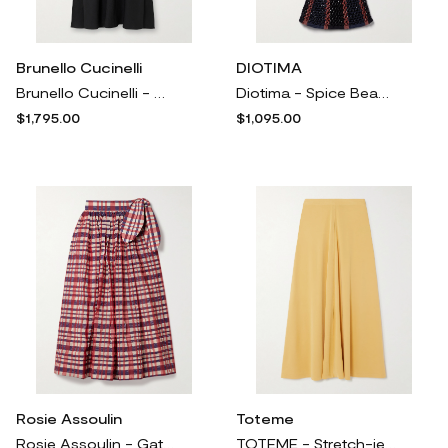
Brunello Cucinelli
DIOTIMA
Brunello Cucinelli - Crepe Maxi Skirt - Black
Diotima - Spice Beaded Crocheted Cotton-blend Maxi Skirt - Blue
$1,795.00
$1,095.00
Rosie Assoulin
Toteme
Rosie Assoulin - Gathered Checked Organza And Taffeta Midi Skirt - Multi
TOTEME - Stretch-jersey Midi Skirt - Yellow