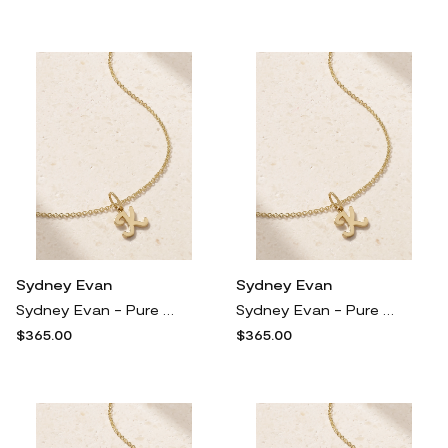
Sydney Evan
Sydney Evan
Sydney Evan - Pure Initial 14-karat Gold Necklace - C
Sydney Evan - Pure Initial 14-karat Gold Necklace - D
$365.00
$365.00