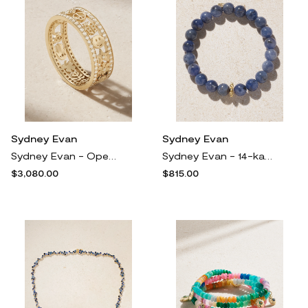
Sydney Evan
Sydney Evan
Sydney Evan - Open Icon 14-karat Gold Diamond Ring - 7
Sydney Evan - 14-karat Gold Tanzanite Bracelet - One size
$3,080.00
$815.00