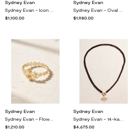
Sydney Evan
Sydney Evan
Sydney Evan - Icon Wallpaper Heart 14-karat Gold Diamond Necklace - One size
Sydney Evan - Oval Fishnet 14-karat Diamond Signet Ring - Gold
$1,100.00
$1,980.00
Sydney Evan
Sydney Evan
Sydney Evan - Flower Cluster 14-karat Gold Diamond Ring - 5
Sydney Evan - 14-karat Gold, Topaz And Diamond Necklace - One size
$1,210.00
$4,675.00