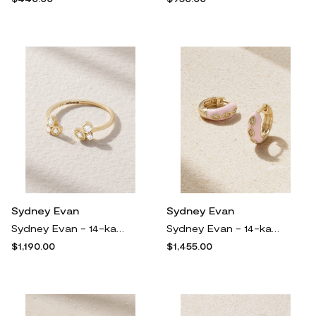
Sydney Evan
Sydney Evan
Sydney Evan - 14-karat Gold Diamond Ring - 8
Sydney Evan - 14-karat Gold, Enamel And Diamond Hoop Earrings - One size
$1,190.00
$1,455.00