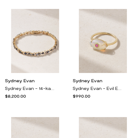
Sydney Evan
Sydney Evan
Sydney Evan - 14-karat Gold, Sapphire And Diamond Tennis Bracelet - One size
Sydney Evan - Evil Eye 14-karat Gold Opal And Sapphire Ring - 7
$8,200.00
$990.00