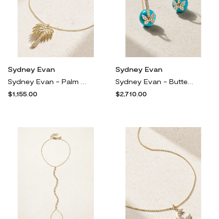
Sydney Evan
Sydney Evan
Sydney Evan - Palm Tree 14-karat Gold Diamond Necklace - One size
Sydney Evan - Butterfly 14-karat Gold, Turquoise And Diamond Earrings - One size
$1,155.00
$2,710.00