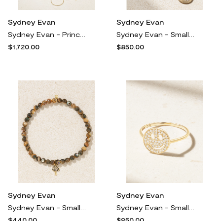
Sydney Evan
Sydney Evan
Sydney Evan - Princess 14-karat Gold Diamond Bracelet - One size
Sydney Evan - Small Crescent Moon 14-karat Gold Diamond Necklace - One size
$1,720.00
$850.00
Sydney Evan
Sydney Evan
Sydney Evan - Small Mushroom 14-karat Gold, Abalone And Diamond Bracelet - Brown
Sydney Evan - Small Happy Face 14-karat Gold Diamond Ring - 5
$440.00
$950.00