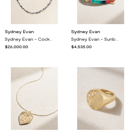
Sydney Evan
Sydney Evan
Sydney Evan - Cocktail Eternity 14-karat Gold, Diamond And Sapphire Necklace - One size
Sydney Evan - Sunburst Wrap 14-karat Gold Multi-stone Bracelet - One size
$26,000.00
$4,535.00