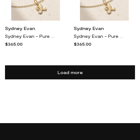
Sydney Evan
Sydney Evan
Sydney Evan - Pure Initial 14-karat Gold Necklace - U
Sydney Evan - Pure Initial 14-karat Gold Necklace - V
$365.00
$365.00
Load more