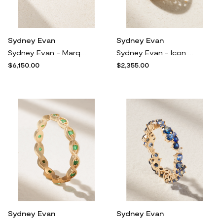
Sydney Evan
Sydney Evan
Sydney Evan - Marquise Eye Eternity Fringe 14-karat Gold Diamond Bracelet - M
Sydney Evan - Icon Pattern Puffy 14-karat Gold Ring - 7
$6,150.00
$2,355.00
Sydney Evan
Sydney Evan