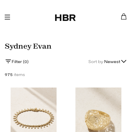
HBR
Sydney Evan
Lowest Price
Filter (
0
)
Sort by:
Newest
Highest Price
975
items
Newest