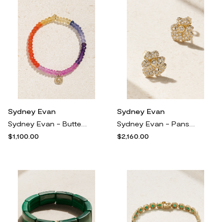
Sydney Evan
Sydney Evan
Sydney Evan - Butterfly 14-karat Gold Multi-stone Bracelet - One size
Sydney Evan - Pansy 14-karat Gold Diamond Earrings - One size
$1,100.00
$2,160.00