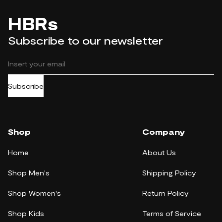
HBRs
Subscribe to our newsletter
Subscribe
Shop
Company
Home
About Us
Shop Men's
Shipping Policy
Shop Women's
Return Policy
Shop Kids
Terms of Service