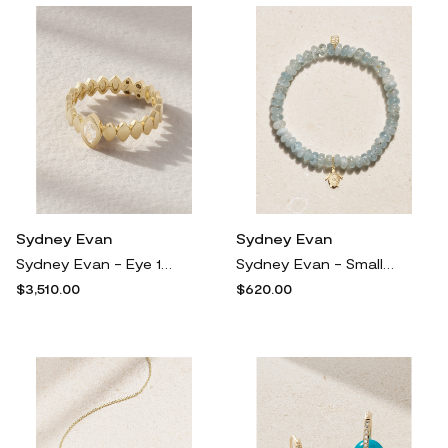
Sydney Evan
Sydney Evan
Sydney Evan - Eye 14-karat Gold Diamond Ring - 7
Sydney Evan - Small Turtle Marquise Eye 14-karat Gold, Aquamarine And Diamond Bracelet - One size
$3,510.00
$620.00