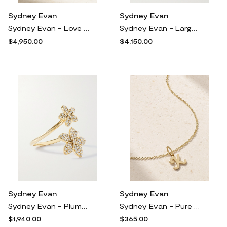
Sydney Evan
Sydney Evan
Sydney Evan - Love Script 14-karat Gold Diamond Ring - 3
Sydney Evan - Large Plumeria 14-karat Gold Diamond And Sapphire Necklace - One size
$4,950.00
$4,150.00
Sydney Evan
Sydney Evan
Sydney Evan - Plumeria 14-karat Gold Diamond Ring - 7
Sydney Evan - Pure Initial 14-karat Gold Necklace - I
$1,940.00
$365.00