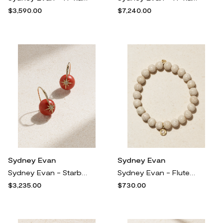
$3,590.00
$7,240.00
Sydney Evan
Sydney Evan
Sydney Evan - Starburst 14-karat Gold, Coral And Diamond Earrings - One size
Sydney Evan - Fluted Single Stone 14-karat Gold, Jasper And Diamond Bracelet - One size
$3,235.00
$730.00