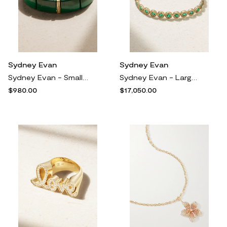
Sydney Evan
Sydney Evan
Sydney Evan - Small 14-karat Gold, Malachite And Diamond Bracelet - One size
Sydney Evan - Large 14-karat Gold Emerald Tennis Bracelet - One size
$980.00
$17,050.00