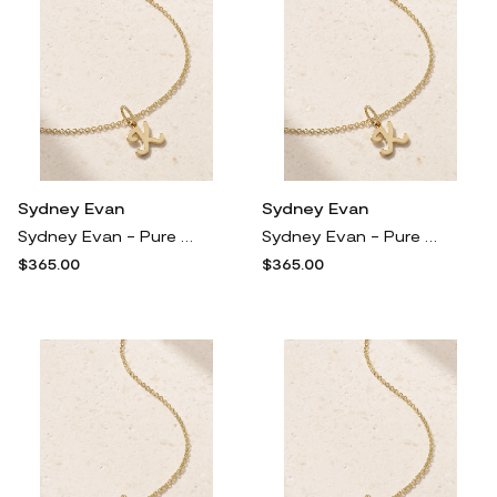
Sydney Evan
Sydney Evan
Sydney Evan - Pure Initial 14-karat Gold Necklace - T
Sydney Evan - Pure Initial 14-karat Gold Necklace - M
$365.00
$365.00