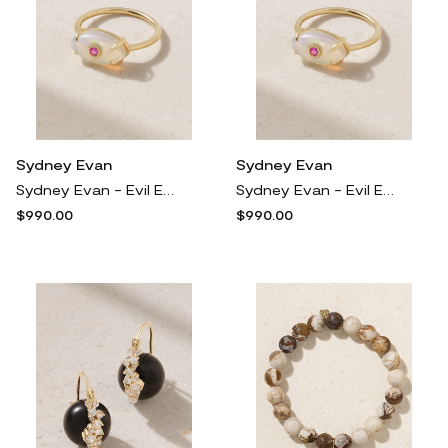
Sydney Evan
Sydney Evan
Sydney Evan - Evil Eye 14-karat Gold Opal And Sapphire Ring - 6
Sydney Evan - Evil Eye 14-karat Gold Opal And Sapphire Ring - 6 1/2
$990.00
$990.00