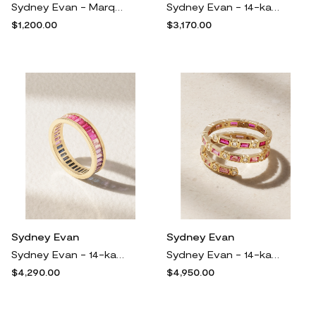
Sydney Evan - Marquis Eternity 14-karat Gold Emerald Ring - 7
Sydney Evan - 14-karat Gold Sapphire And Diamond Eternity Ring - Blue
$1,200.00
$3,170.00
Sydney Evan
Sydney Evan
Sydney Evan - 14-karat Gold, Sapphire And Amethyst Eternity Ring - 6
Sydney Evan - 14-karat Gold, Sapphire And Diamond Ring - 7
$4,290.00
$4,950.00