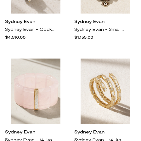
Sydney Evan
Sydney Evan
Sydney Evan - Cocktail 14-karat Gold, Onyx And Diamond Earrings - One size
Sydney Evan - Small Coco 14-karat Gold, Wooden Opal, Enamel And Diamond Bracelet - One size
$4,510.00
$1,155.00
Sydney Evan
Sydney Evan
Sydney Evan - 14-karat Gold, Diamond And Quartz Bracelet - One size
Sydney Evan - 14-karat Gold Diamond Ring - 6 1/4