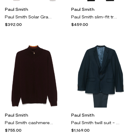
Paul Smith
Paul Smith
Paul Smith Solar Gram-print top - Blue
Paul Smith slim-fit trousers - Black
$392.00
$459.00
Paul Smith
Paul Smith
Paul Smith cashmere full-zip cardigan - Red
Paul Smith twill suit - Blue
$755.00
$1,169.00