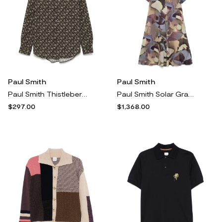
Paul Smith
Paul Smith
Paul Smith Thistleberry shirt - Brown
Paul Smith Solar Gram-print midi dress - Green
$297.00
$1,368.00