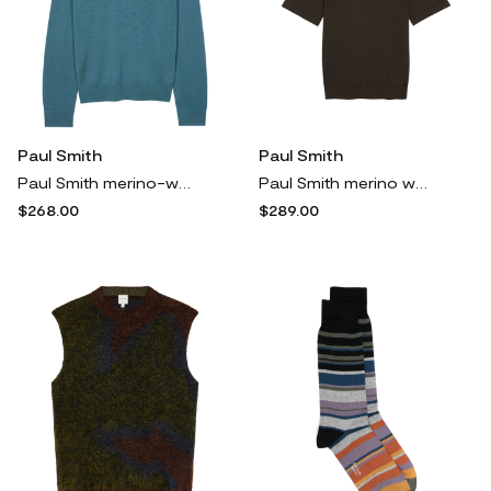
Paul Smith
Paul Smith
Paul Smith merino-wool V-neck sweater - Blue
Paul Smith merino wool polo shirt - Brown
$268.00
$289.00