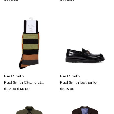
Paul Smith
Paul Smith
Paul Smith Charlie striped socks - Black
Paul Smith leather loafers - Black
$32.00
$40.00
$536.00