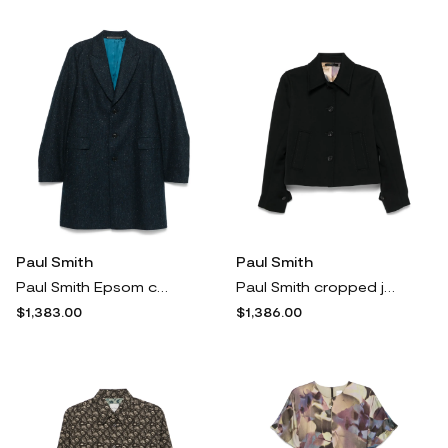
Paul Smith
Paul Smith
Paul Smith Epsom coat - Blue
Paul Smith cropped jacket - Black
$1,383.00
$1,386.00