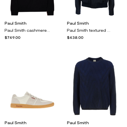
Paul Smith
Paul Smith
Paul Smith cashmere zip-up cardigan - Black
Paul Smith textured bomber jacket - Blue
$749.00
$438.00
Paul Smith
Paul Smith