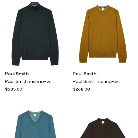
Paul Smith
Paul Smith
Paul Smith merino-wool turtleneck sweater - Green
Paul Smith merino-wool sweater - Yellow
$335.00
$268.00