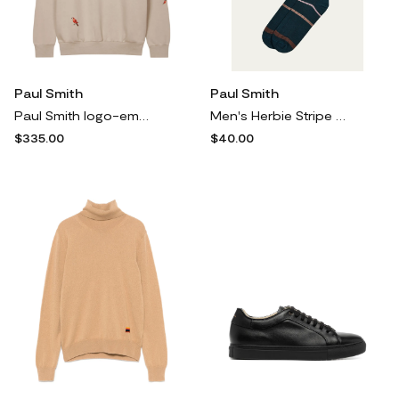
Paul Smith
Paul Smith
Paul Smith logo-embroidery sweatshirt - Neutrals
Men's Herbie Stripe Crew Socks
$335.00
$40.00