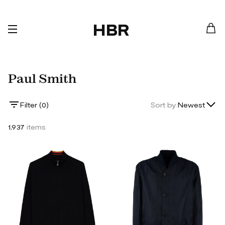
HBR
Paul Smith
Lowest Price
Filter (
0
)
Sort by:
Newest
Highest Price
1,937
items
Newest