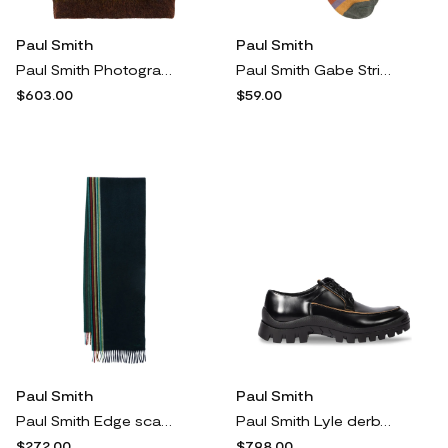
Paul Smith
Paul Smith
Paul Smith Photogram Leaves vest - Green
Paul Smith Gabe Stripe socks - Black
$603.00
$59.00
Paul Smith
Paul Smith
Paul Smith Edge scarf - Blue
Paul Smith Lyle derby shoes - Black
$272.00
$798.00