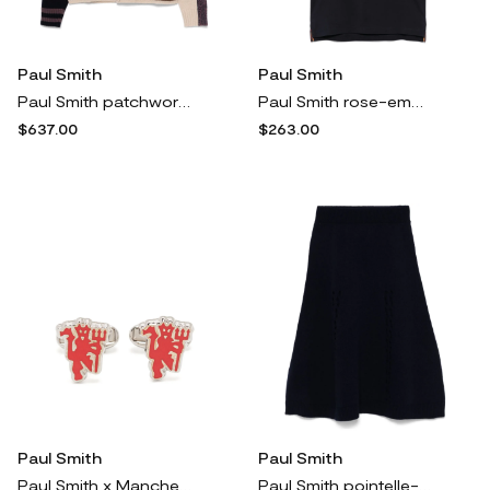
Paul Smith
Paul Smith
Paul Smith patchwork cardigan - Blue
Paul Smith rose-embroidered polo shirt - Blue
$637.00
$263.00
Paul Smith
Paul Smith
Paul Smith x Manchester United cufflink - Silver
Paul Smith pointelle-detail midi skirt - Blue