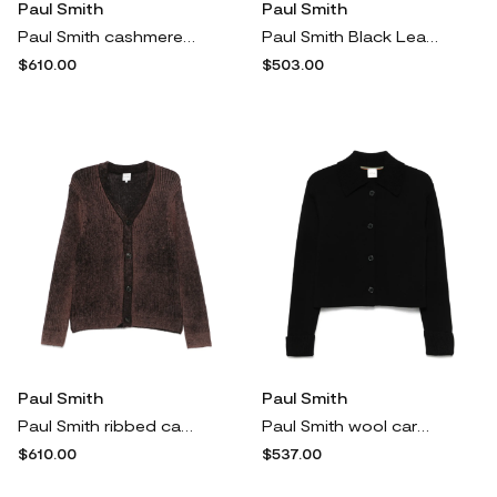
Paul Smith
Paul Smith
Paul Smith cashmere roll-neck sweater - Neutrals
Paul Smith Black Leather 'Basso' Trainers
$610.00
$503.00
Paul Smith
Paul Smith
Paul Smith ribbed cardigan - Brown
Paul Smith wool cardigan - Black
$610.00
$537.00