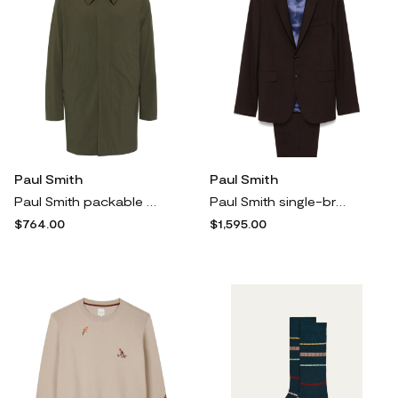
Paul Smith
Paul Smith
Paul Smith packable mac trench coat - Green
Paul Smith single-breasted suit - Brown
$764.00
$1,595.00