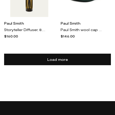
Paul Smith
Paul Smith
Storyteller Diffuser, 8.5 oz.
Paul Smith wool cap - Blue
$160.00
$146.00
Load more