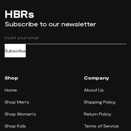
HBRs
Subscribe to our newsletter
Subscribe
Shop
Company
Home
About Us
Shop Men's
Shipping Policy
Shop Women's
Return Policy
Shop Kids
Terms of Service