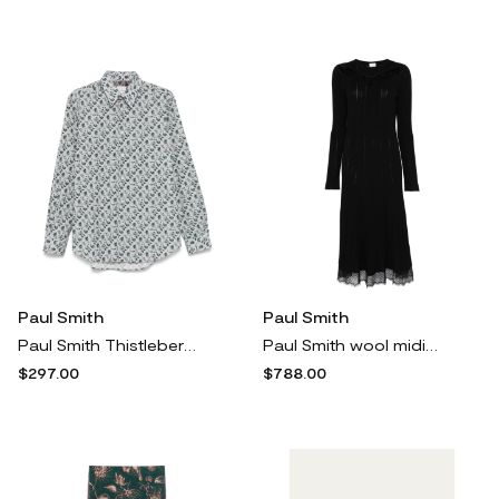
Paul Smith
Paul Smith
Paul Smith Thistleberry shirt - Grey
Paul Smith wool midi dress - Black
$297.00
$788.00