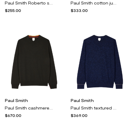
Paul Smith Roberto sneakers - Neutrals
Paul Smith cotton jumper - Blue
$255.00
$333.00
Paul Smith
Paul Smith
Paul Smith cashmere crew-neck sweater - Brown
Paul Smith textured sweater - Blue
$670.00
$369.00