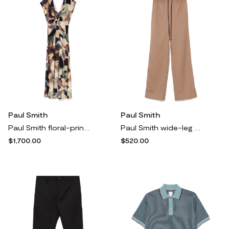
Paul Smith
Paul Smith
Paul Smith floral-print maxi dress - Neutrals
Paul Smith wide-leg trousers - Neutrals
$1,700.00
$520.00