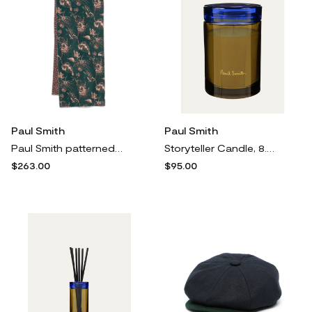
Paul Smith
Paul Smith
Paul Smith patterned-jacquard scarf - Green
Storyteller Candle, 8.5 oz.
$263.00
$95.00