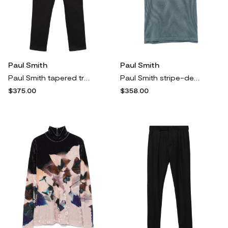
Paul Smith
Paul Smith
Paul Smith tapered trousers - Black
Paul Smith stripe-detail polo shirt - Green
$375.00
$358.00