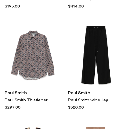
$195.00
$414.00
Paul Smith
Paul Smith
Paul Smith Thistleberry shirt - Pink
Paul Smith wide-leg trousers - Black
$297.00
$520.00