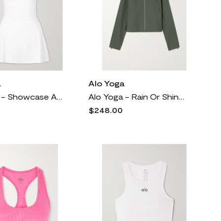
a
Alo Yoga
Alo Yoga - Showcase Alosoft Stretch-jersey Mini Dress - White
Alo Yoga - Rain Or Shine Stretch Recycled-ripstop Hooded Jacket - Green
$248.00