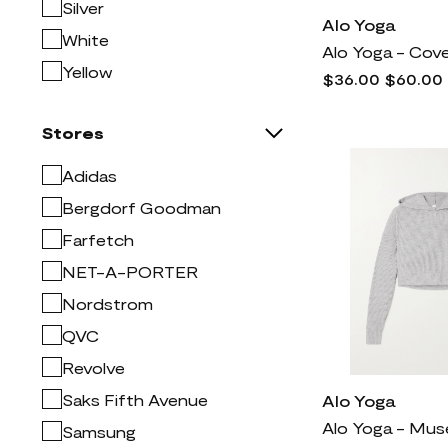
Lucky Brand
999
Silver
Alo Yoga
Mac Duggal
1k
White
Madewell
773
Yellow
$36.00
$60.00
Manolo Blahnik
2k
Mitchell & Ness
2
Stores
Moncler
5k
Adidas
NYDJ
1k
Bergdorf Goodman
Naturalizer
772
Farfetch
Nike
9k
NET-A-PORTER
Nordstrom
3k
Nordstrom
Prada
7k
QVC
Rag & bone
2k
Revolve
Rick Owens
4k
Saks Fifth Avenue
Alo Yoga
SKIMS
1k
Samsung
Saint Laurent
5k