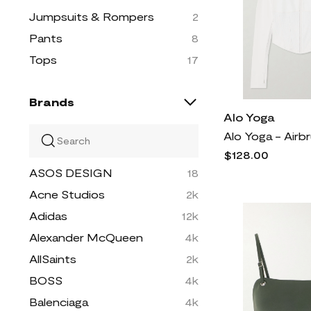
Jumpsuits & Rompers
2
Pants
8
Tops
17
Brands
Alo Yoga
$128.00
ASOS DESIGN
18
Acne Studios
2k
Adidas
12k
Alexander McQueen
4k
AllSaints
2k
BOSS
4k
Balenciaga
4k