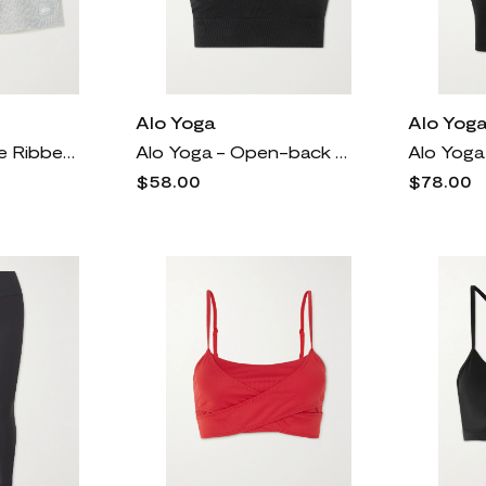
Alo Yoga
Alo Yog
Alo Yoga - Muse Ribbed Jersey Shorts - Gray
Alo Yoga - Open-back Ribbed Cotton-blend Sports Bra - Black
$58.00
$78.00