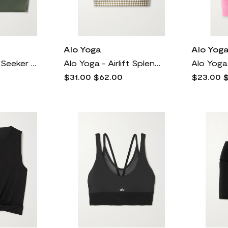
Alo Yoga
Alo Yog
Alo Yoga - Thrill Seeker Stretch Sports Bra - Green
Alo Yoga - Airlift Splendor Gingham Stretch Sports Bra - Neutrals
$31.00
$62.00
$23.00
$