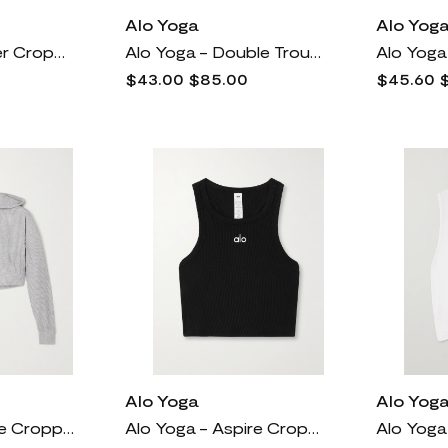
Alo Yoga
Alo Yog
Alo Yoga - Cover Cropped Draped Stretch-jersey Tank - Black
Alo Yoga - Double Trouble Layered Airlift Stretch And Mesh Sports Bra - Black
$43.00
$85.00
$45.60
Alo Yoga
Alo Yog
Alo Yoga - Muse Cropped Ribbed Brushed-jersey Hoodie - Gray
Alo Yoga - Aspire Cropped Ribbed Stretch-cotton Jersey Tank - Black