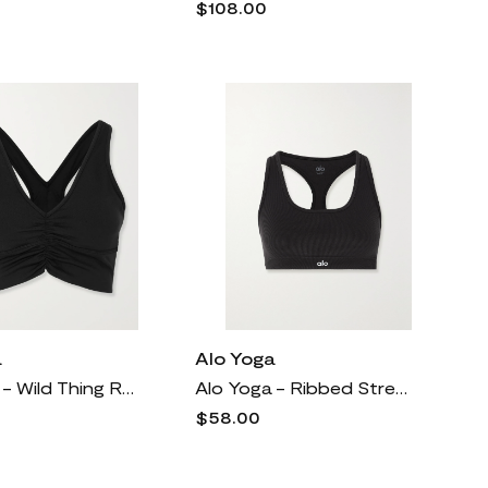
$108.00
a
Alo Yoga
Alo Yoga - Wild Thing Ruched Airbrush Sports Bra - Black
Alo Yoga - Ribbed Stretch Sports Bra - Black
$58.00