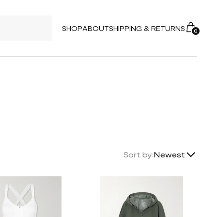
SHOP
ABOUT
SHIPPING & RETURNS
0
Lowest Price
Sort by:
Newest
Highest Price
Newest