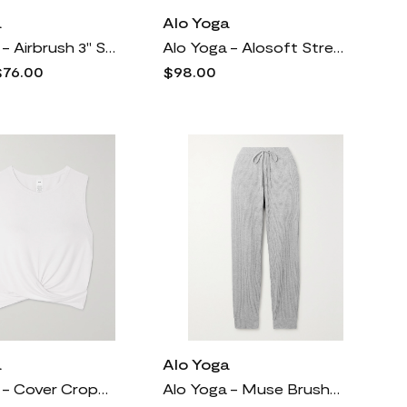
a
Alo Yoga
Alo Yoga - Airbrush 3" Stretch Cycling Shorts - Black
Alo Yoga - Alosoft Stretch-knit 7/8 Leggings - Black
$76.00
$98.00
a
Alo Yoga
Alo Yoga - Cover Cropped Wrap-effect Stretch-jersey Top - White
Alo Yoga - Muse Brushed Ribbed-jersey Track Pants - Gray