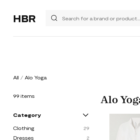
HBR
All
/
Alo Yoga
99 items
Alo Yog
Category
Clothing
29
Dresses
2