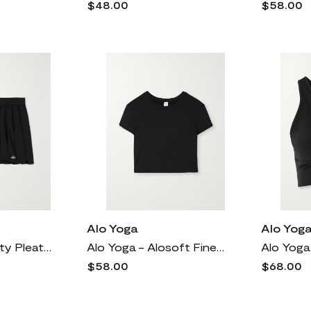
$48.00
$58.00
Alo Yoga
Alo Yog
Alo Yoga - Varsity Pleated Stretch-jersey Mini Skirt - Black
Alo Yoga - Alosoft Finesse Cropped Jersey Top - Black
$58.00
$68.00