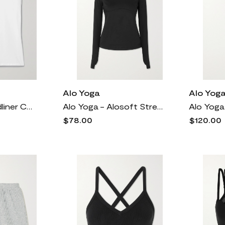
Alo Yoga
Alo Yog
Alo Yoga - Headliner Cotton-jersey T-shirt - White
Alo Yoga - Alosoft Stretch Hoodie - Black
$78.00
$120.00