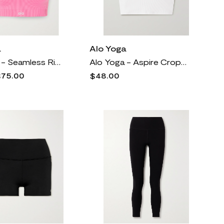
a
Alo Yoga
Alo Yoga - Seamless Ribbed Stretch Sports Bra - Pink
Alo Yoga - Aspire Cropped Ribbed Cotton-blend Jersey Tank - White
75.00
$48.00