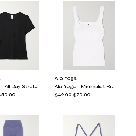
a
Alo Yoga
Alo Yoga - All Day Stretch-modal Jersey T-shirt - Black
Alo Yoga - Minimalist Ribbed-knit Tank - White
$50.00
$49.00
$70.00