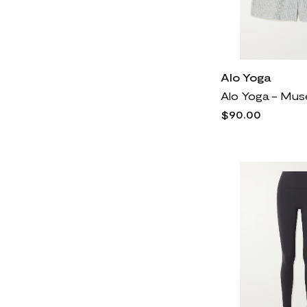
Alo Yoga
$90.00