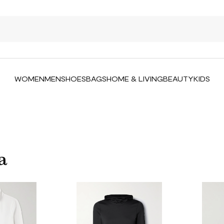
WOMEN
MEN
SHOES
BAGS
HOME & LIVING
BEAUTY
KIDS
a