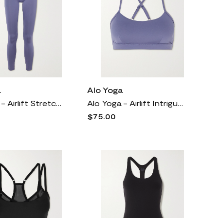
a
Alo Yoga
Alo Yoga - Airlift Stretch 7/8 Leggings - Blue
Alo Yoga - Airlift Intrigue Cutout Stretch Sports Bra - Blue
$75.00