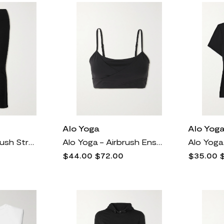
Alo Yoga
Alo Yog
Alo Yoga - Airbrush Stretch Flared Leggings - Black
Alo Yoga - Airbrush Enso Wrap-effect Stretch Sports Bra - Black
$44.00
$72.00
$35.00