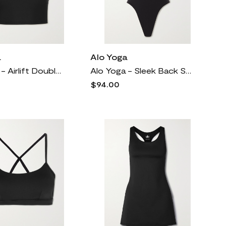
a
Alo Yoga
Alo Yoga - Airlift Double Check Cropped Layered Stretch And Mesh Tank - Black
Alo Yoga - Sleek Back Stretch Thong Bodysuit - Black
$94.00