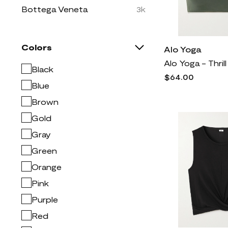
Bottega Veneta
3k
Brunello Cucinelli
7k
Burberry
7k
Colors
Alo Yoga
COLOSSEUM
5
Black
CONCEPTS SPORT
1
$64.00
Blue
Christian Louboutin
2k
Brown
Dolce & Gabbana
10k
Gold
Dries Van Noten
2k
Gray
Easy Spirit
334
Green
FRAME
2k
Orange
Free People
2k
Givenchy
4k
Pink
Golden Goose
2k
Purple
Jacquemus
3k
Red