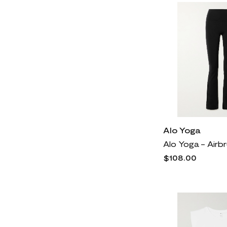
Alo Yoga
$108.00