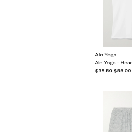
Alo Yoga
$38.50
$55.00