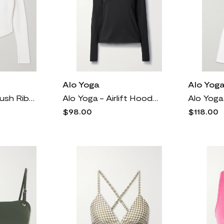
Alo Yoga
Alo Yog
Alo Yoga - Airbrush Ribbed Stretch-jersey Corset Jacket - Ivory
Alo Yoga - Airlift Hooded Stretch-jersey Sweatshirt - Black
$98.00
$118.00