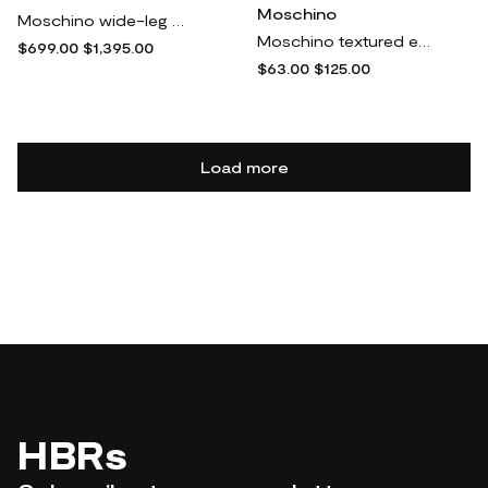
Moschino
Moschino wide-leg cargo trousers - Green
Moschino textured elasticated-waistband bikini bottom - Yellow
$699.00
$1,395.00
$63.00
$125.00
Load more
HBRs