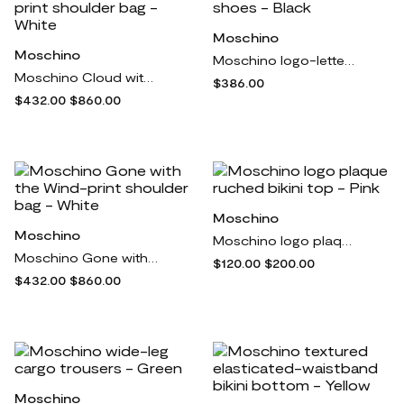
Moschino
Moschino
Moschino logo-lettering leather ballerina shoes - Black
Moschino Cloud with Handle and Padlock-print shoulder bag - White
$386.00
$432.00
$860.00
Moschino
Moschino
Moschino logo plaque ruched bikini top - Pink
Moschino Gone with the Wind-print shoulder bag - White
$120.00
$200.00
$432.00
$860.00
Moschino