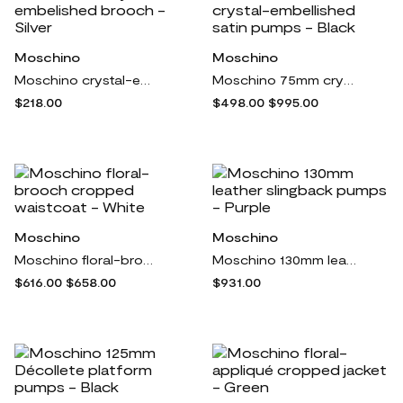
Moschino
Moschino
Moschino crystal-embelished brooch - Silver
Moschino 75mm crystal-embellished satin pumps - Black
$218.00
$498.00
$995.00
Moschino
Moschino
Moschino floral-brooch cropped waistcoat - White
Moschino 130mm leather slingback pumps - Purple
$616.00
$658.00
$931.00