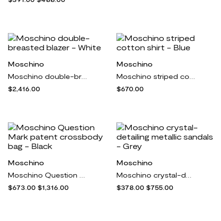
Moschino
Moschino
Moschino double-breasted blazer - White
Moschino striped cotton shirt - Blue
$2,416.00
$670.00
Moschino
Moschino
Moschino Question Mark patent crossbody bag - Black
Moschino crystal-detailing metallic sandals - Grey
$673.00
$1,316.00
$378.00
$755.00