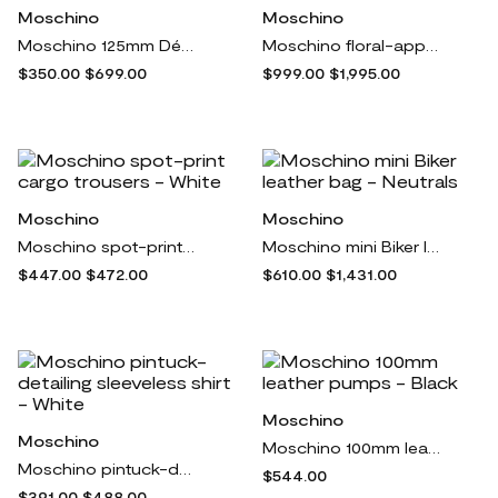
Moschino
Moschino
Moschino 125mm Décollete platform pumps - Black
Moschino floral-appliqué cropped jacket - Green
$350.00
$699.00
$999.00
$1,995.00
Moschino
Moschino
Moschino spot-print cargo trousers - White
Moschino mini Biker leather bag - Neutrals
$447.00
$472.00
$610.00
$1,431.00
Moschino
Moschino
Moschino 100mm leather pumps - Black
Moschino pintuck-detailing sleeveless shirt - White
$544.00
$391.00
$488.00