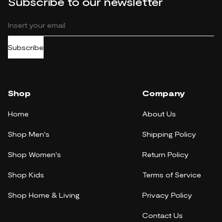
Subscribe to our newsletter
Subscribe
Shop
Company
Home
About Us
Shop Men's
Shipping Policy
Shop Women's
Return Policy
Shop Kids
Terms of Service
Shop Home & Living
Privacy Policy
Contact Us