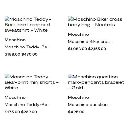
Moschino
Moschino
Moschino Biker cross body bag - Neutrals
Moschino Teddy-Bear-print cropped sweatshirt - White
$1,083.00
$2,155.00
$188.00
$470.00
Moschino
Moschino
Moschino Teddy-Bear-print mini shorts - White
Moschino question mark-pendants bracelet - Gold
$175.00
$269.00
$495.00