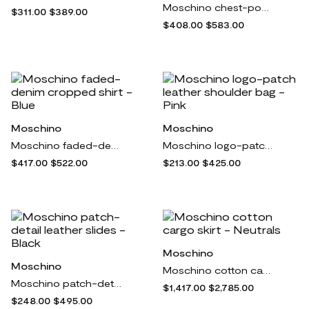
Moschino chest-pocket poplin shirt - White
$311.00
$389.00
$408.00
$583.00
Moschino
Moschino
Moschino faded-denim cropped shirt - Blue
Moschino logo-patch leather shoulder bag - Pink
$417.00
$522.00
$213.00
$425.00
Moschino
Moschino
Moschino cotton cargo skirt - Neutrals
Moschino patch-detail leather slides - Black
$1,417.00
$2,785.00
$248.00
$495.00