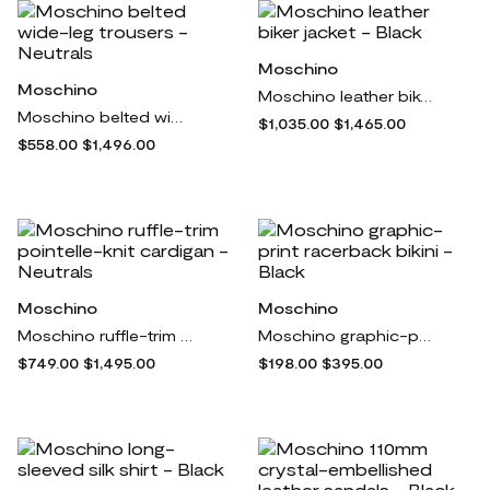
Moschino
Moschino
Moschino leather biker jacket - Black
Moschino belted wide-leg trousers - Neutrals
$1,035.00
$1,465.00
$558.00
$1,496.00
Moschino
Moschino
Moschino ruffle-trim pointelle-knit cardigan - Neutrals
Moschino graphic-print racerback bikini - Black
$749.00
$1,495.00
$198.00
$395.00