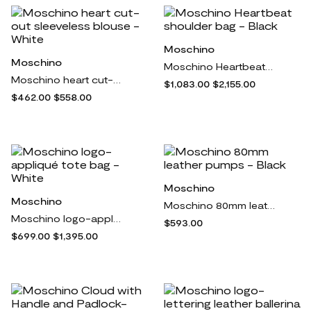
Moschino
Moschino
Moschino Heartbeat shoulder bag - Black
Moschino heart cut-out sleeveless blouse - White
$1,083.00
$2,155.00
$462.00
$558.00
Moschino
Moschino
Moschino 80mm leather pumps - Black
Moschino logo-appliqué tote bag - White
$593.00
$699.00
$1,395.00