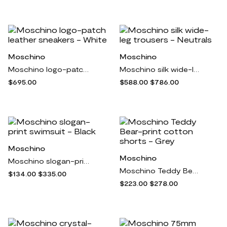
Moschino
Moschino
Moschino logo-patch leather sneakers - White
Moschino silk wide-leg trousers - Neutrals
$695.00
$588.00
$786.00
Moschino
Moschino
Moschino slogan-print swimsuit - Black
Moschino Teddy Bear-print cotton shorts - Grey
$134.00
$335.00
$223.00
$278.00