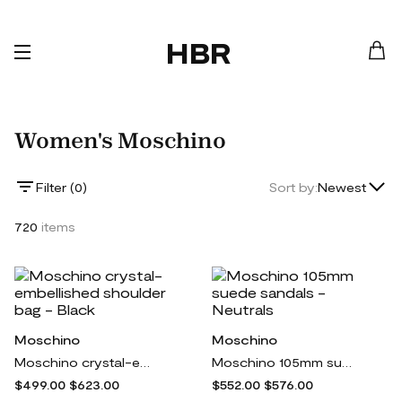
HBR
Women's Moschino
Lowest Price
Filter (
0
)
Sort by:
Newest
Highest Price
720
items
Newest
Moschino
Moschino
Moschino crystal-embellished shoulder bag - Black
Moschino 105mm suede sandals - Neutrals
$499.00
$623.00
$552.00
$576.00