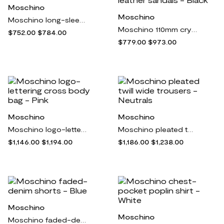
Moschino
Moschino
Moschino long-sleeved silk shirt - Black
Moschino 110mm crystal-embellished leather sandals - Black
$752.00
$784.00
$779.00
$973.00
Moschino
Moschino
Moschino logo-lettering cross body bag - Pink
Moschino pleated twill wide trousers - Neutrals
$1,146.00
$1,194.00
$1,186.00
$1,238.00
Moschino
Moschino
Moschino faded-denim shorts - Blue