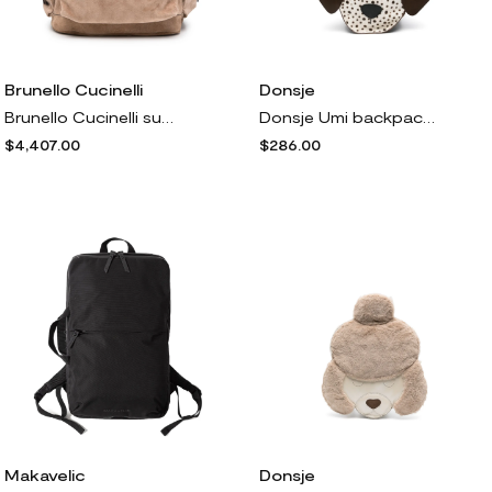
Brunello Cucinelli
Donsje
Brunello Cucinelli suede backpack - Brown
Donsje Umi backpack - Brown
$4,407.00
$286.00
Makavelic
Donsje