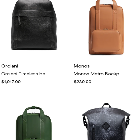
Orciani
Monos
Orciani Timeless backpack - Black
Monos Metro Backpack<br /> in Saddle Tan
$1,017.00
$230.00