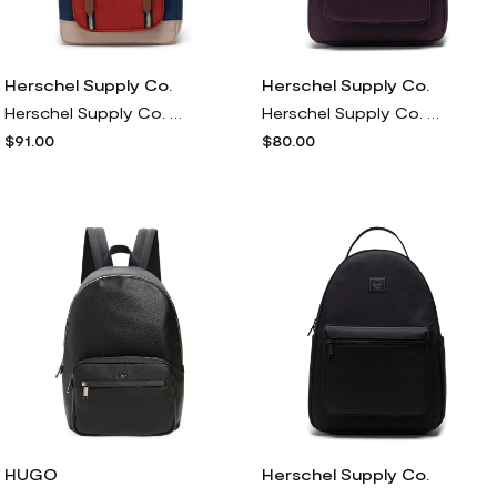
Herschel Supply Co.
Herschel Supply Co.
Herschel Supply Co. Little America Backpack in Black Iris/red Ochre/twill
Herschel Supply Co. Nova Mid Volume Backpack in Plum Perfect
$91.00
$80.00
HUGO
Herschel Supply Co.