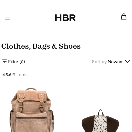
HBR
Clothes, Bags & Shoes
Lowest Price
Filter (
0
)
Sort by:
Newest
Highest Price
145,619
items
Newest