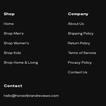
Shop
Company
Home
About Us
Shop Men's
Shipping Policy
Shop Women's
Return Policy
Shop Kids
Terms of Service
Shop Home & Living
Privacy Policy
Contact Us
Contact
hello@honestbrandreviews.com