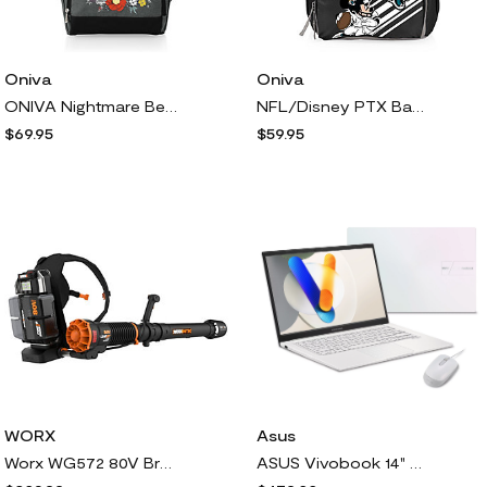
Oniva
Oniva
ONIVA Nightmare Before Christmas Roll-Top Coole Backpack
NFL/Disney PTX Backpack Cooler
$69.95
$59.95
WORX
Asus
Worx WG572 80V Brushless Backpack Blower Power hare
ASUS Vivobook 14" FHD Laptop Intel Core 5 512GB SSD w/ Backpack