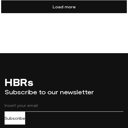
Load more
HBRs
Subscribe to our newsletter
Subscribe