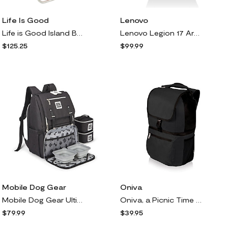
Life Is Good
Lenovo
Life is Good Island Blue Lace-up Backpack Beach Chair
Lenovo Legion 17 Armored Backpack II
$125.25
$99.99
Mobile Dog Gear
Oniva
Mobile Dog Gear Ultimate Week Away Backpack w/ ccessories
Oniva, a Picnic Time Brand, Zuma Backpack Coole
$79.99
$39.95