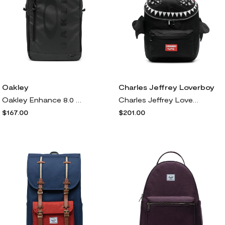
Oakley
Charles Jeffrey Loverboy
Oakley Enhance 8.0 backpack - Black
Charles Jeffrey Loverboy Beithir backpack - Black
$167.00
$201.00