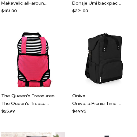
Makavelic all-around zip-fastening backpack - Black
Donsje Umi backpack - Neutrals
$181.00
$221.00
The Queen's Treasures
Oniva
The Queen's Treasures Striped Child's Backpack oll Carrier
Oniva, a Picnic Time Brand, On The Go Roll-Top ooler Backpack
$25.99
$49.95