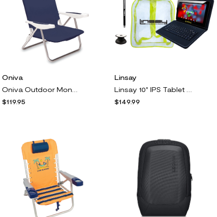
Oniva
Linsay
Oniva Outdoor Monaco Reclining Beach Backpack C hair
Linsay 10" IPS Tablet 32GB w Keyboard, Backpack, Holder, Pen
$119.95
$149.99