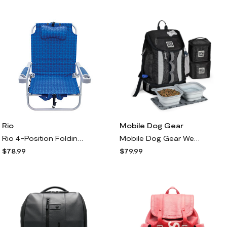
Rio
Mobile Dog Gear
Rio 4-Position Folding Backpack Beach Chair wit Cooler
Mobile Dog Gear Week Away Backpack w/ Accessori s
$78.99
$79.99