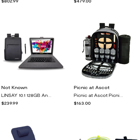
$802.99
$479.00
Picnic at Ascot
Not Known
Picnic at Ascot Picnic Backpack w/ Blanket for, Houndstooth
LINSAY 10.1 128GB Android 13 Tablet Bundle w/Backpack & Accs
$163.00
$239.99