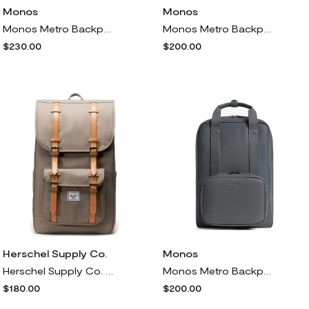
Monos
Monos
Monos Metro Backpack<br /> in Mahogany
Monos Metro Backpack<br /> in Carbon Black
$230.00
$200.00
Herschel Supply Co.
Monos
Herschel Supply Co. Little America Recycled Polyester Backpack in Brindle
Monos Metro Backpack<br /> in Dover Grey
$180.00
$200.00