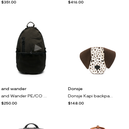
$351.00
$416.00
and wander
Donsje
and Wander PE/CO 20L backpack - Green
Donsje Kapi backpack - Brown
$250.00
$148.00