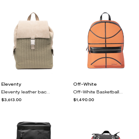
Eleventy
Off-White
Eleventy leather backpack - Neutrals
Off-White Basketball backpack - Orange
$3,613.00
$1,490.00