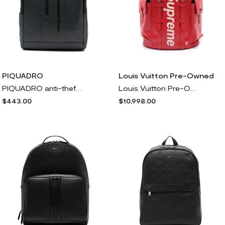
PIQUADRO
Louis Vuitton Pre-Owned
PIQUADRO anti-theft backpack - Grey
Louis Vuitton Pre-Owned x Supreme 2017 Christopher PM backpack - Red
$443.00
$10,998.00