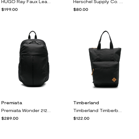
HUGO Ray Faux Leather Backpack in Black
Herschel Supply Co. Nova Mid Volume Backpack in Black Tonal
$199.00
$80.00
Premiata
Timberland
Premiata Wonder 2125 backpack - Black
Timberland Timberback backpack - Black
$289.00
$122.00