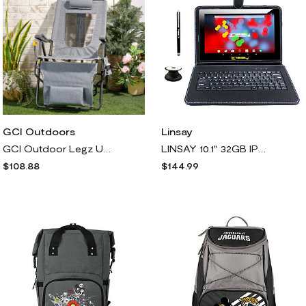
Linsay
GCI Outdoors
LINSAY 10.1" 32GB IPS Android Tablet w/ Holder, Pen & Backpack
GCI Outdoor Legz Up Lounge Chair w/ Leg Rest & Backpack Straps
$144.99
$108.88