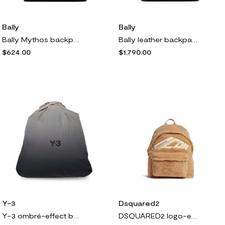
Bally
Bally
Bally Mythos backpack - Black
Bally leather backpack - Black
$624.00
$1,790.00
Y-3
Dsquared2
Y-3 ombré-effect backpack - Black
DSQUARED2 logo-embroidered backpack - Neutrals