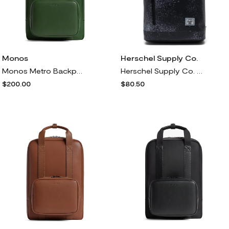
Monos
Herschel Supply Co.
Monos Metro Backpack<br /> in Juniper Green
Herschel Supply Co. Roll Top Backpack in Spray Paint Distress
$200.00
$80.50