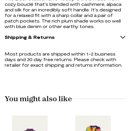
cozy bouclé that's blended with cashmere, alpaca
and silk for an incredibly soft handle. It's designed
for a relaxed fit with a sharp collar and a pair of
patch pockets. The rich plum shade works so well
with blue denim or other earthy tones.
Shipping & Returns
Most products are shipped within 1-2 business
days and 30 day free returns. Please check with
retailer for exact shipping and returns information.
You might also like