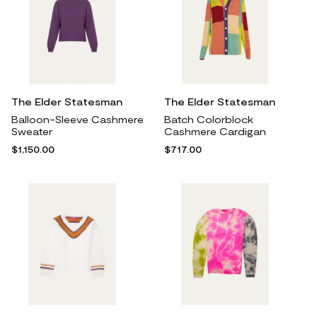
The Elder Statesman
The Elder Statesman
Balloon-Sleeve Cashmere
Batch Colorblock
Sweater
Cashmere Cardigan
$1,150.00
$717.00