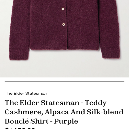
The Elder Statesman
The Elder Statesman - Teddy
Cashmere, Alpaca And Silk-blend
Bouclé Shirt - Purple