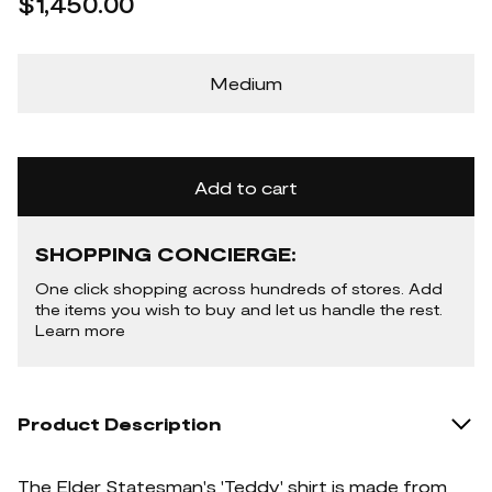
$1,450.00
Medium
Add to cart
SHOPPING CONCIERGE:
One click shopping across hundreds of stores. Add
the items you wish to buy and let us handle the rest.
Learn more
Product Description
The Elder Statesman's 'Teddy' shirt is made from