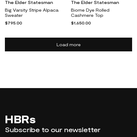
The Elder Statesman
The Elder Statesman
Big Varsity Stripe Alpaca
Biome Dye Rolled
Sweater
Cashmere Top
$795.00
$1,650.00
Load more
HBRs
Subscribe to our newsletter