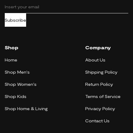
Subscribe
Shop
Company
Home
About Us
Shop Men's
Shipping Policy
Shop Women's
Return Policy
Shop Kids
Terms of Service
Shop Home & Living
Privacy Policy
Contact Us