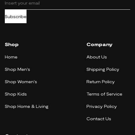
Subscribe
Shop
Company
Home
About Us
Shop Men's
Shipping Policy
Shop Women's
Return Policy
Shop Kids
Terms of Service
Shop Home & Living
Privacy Policy
Contact Us