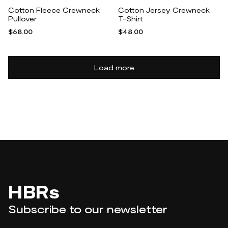
Cotton Fleece Crewneck
Cotton Jersey Crewneck
Pullover
T-Shirt
$68.00
$48.00
Load more
HBRs
Subscribe to our newsletter