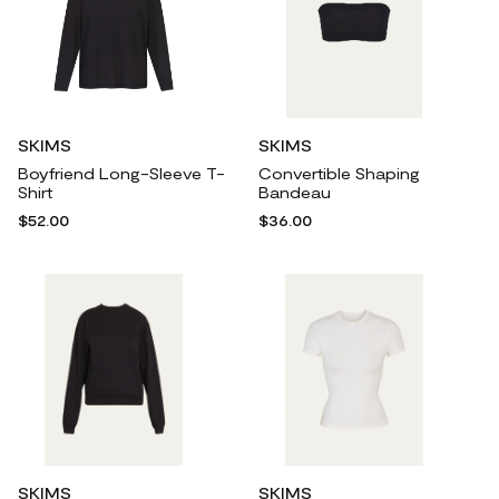
SKIMS
SKIMS
Boyfriend Long-Sleeve T-
Convertible Shaping
Shirt
Bandeau
$52.00
$36.00
SKIMS
SKIMS