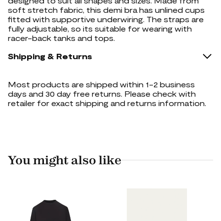
designed to suit all shapes and sizes. Made from
soft stretch fabric, this demi bra has unlined cups
fitted with supportive underwiring. The straps are
fully adjustable, so its suitable for wearing with
racer-back tanks and tops.
Shipping & Returns
Most products are shipped within 1-2 business
days and 30 day free returns. Please check with
retailer for exact shipping and returns information.
You might also like