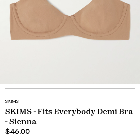
SKIMS
SKIMS - Fits Everybody Demi Bra
- Sienna
$46.00