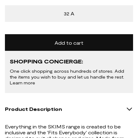
32 A
Add to cart
SHOPPING CONCIERGE:
One click shopping across hundreds of stores. Add
the items you wish to buy and let us handle the rest.
Learn more
Product Description
Everything in the SKIMS range is created to be
inclusive and the 'Fits Everybody' collection is