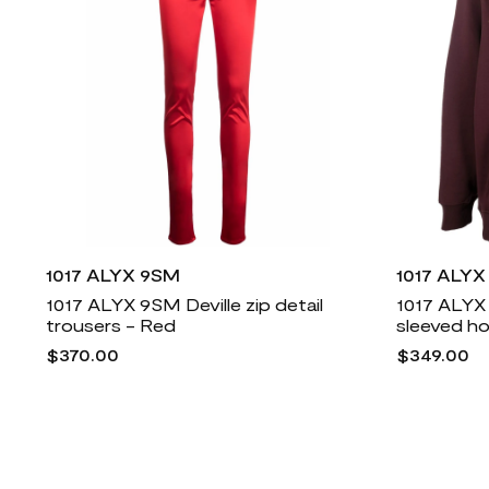
1017 ALYX 9SM
1017 ALY
1017 ALYX 9SM Deville zip detail
1017 ALYX
trousers - Red
sleeved h
$370.00
$349.00