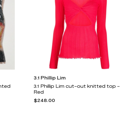
3.1 Phillip Lim
nted
3.1 Phillip Lim cut-out knitted top -
Red
$248.00