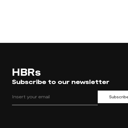
HBRs
Subscribe to our newsletter
Subscrib