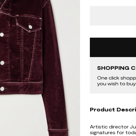
SHOPPING C
One click shopp
you wish to buy
Product Descr
Artistic director 
signatures for toda