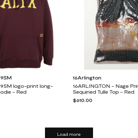
X 9SM
16Arlington
 9SM logo-print long-
16ARLINGTON - Nage Pri
oodie - Red
Sequined Tulle Top - Red
$610.00
Load more