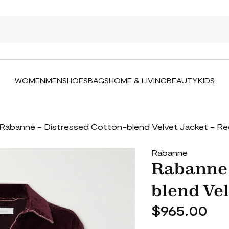
WOMEN
MEN
SHOES
BAGS
HOME & LIVING
BEAUTY
KIDS
Rabanne - Distressed Cotton-blend Velvet Jacket - R
Rabanne
Rabanne 
blend Vel
$965.00