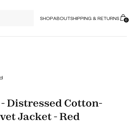
SHOP
ABOUT
SHIPPING & RETURNS
0
ed
- Distressed Cotton-
vet Jacket - Red