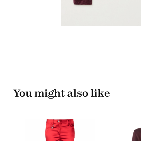
You might also like