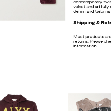
contemporary twist
velvet and artfully 
denim and tailoring 
Shipping & Ret
Most products are 
returns. Please che
information.