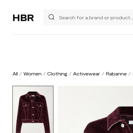
HBR
All
/
Women
/
Clothing
/
Activewear
/
Rabanne
/