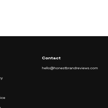
Contact
hello@honestbrandreviews.com
cy
ice
y