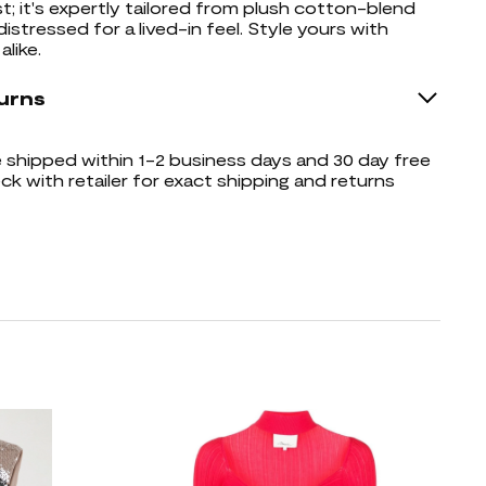
; it's expertly tailored from plush cotton-blend
distressed for a lived-in feel. Style yours with
alike.
urns
shipped within 1-2 business days and 30 day free
ck with retailer for exact shipping and returns