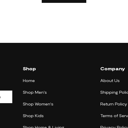
Shop
Company
Home
About Us
Shop Men's
Shipping Poli
e
Shop Women's
Return Policy
Shop Kids
Terms of Serv
Shop Home & Living
Privacy Polic