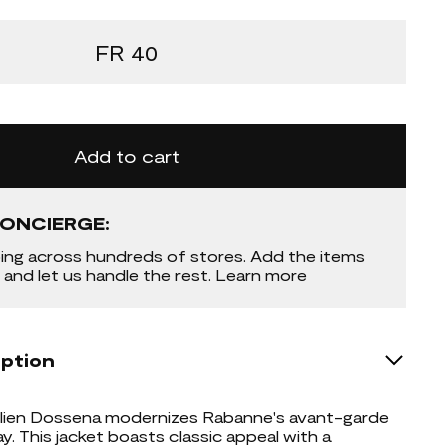
FR 40
Add to cart
ONCIERGE:
ing across hundreds of stores. Add the items
 and let us handle the rest. Learn more
iption
Julien Dossena modernizes Rabanne's avant-garde
y. This jacket boasts classic appeal with a