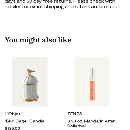
days and 30 day free returns. Please check with
retailer for exact shipping and returns information.
You might also like
L'Objet
ZENTS
"Bird Cage" Candle
0.33 oz. Mandarin Attar
Rollerball
$185.00