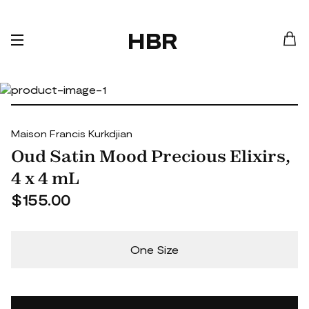
HBR
Maison Francis Kurkdjian
Oud Satin Mood Precious Elixirs,
4 x 4 mL
$155.00
One Size