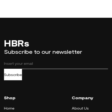
HBRs
Subscribe to our newsletter
Subscribe
Shop
Company
Home
About Us