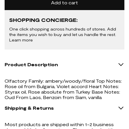
Add to cart
SHOPPING CONCIERGE:
One click shopping across hundreds of stores. Add
the items you wish to buy and let us handle the rest.
Learn more
Product Description
Olfactory Family: ambery/woody/floral Top Notes:
Rose oil from Bulgaria, Violet accord Heart Notes:
Styrax oil, Rose absolute from Turkey Base Notes:
Oud From Laos, Benzoin from Siam, vanilla
Shipping & Returns
Most products are shipped within 1-2 business