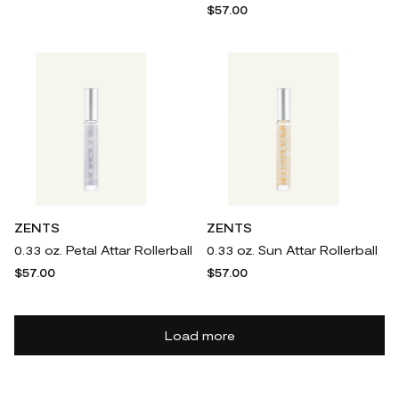
$57.00
ZENTS
ZENTS
0.33 oz. Petal Attar Rollerball
0.33 oz. Sun Attar Rollerball
$57.00
$57.00
Load more