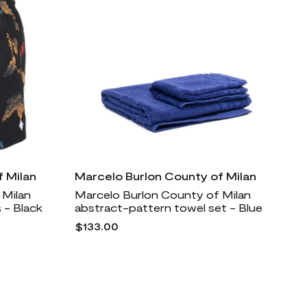
 Milan
Marcelo Burlon County of Milan
 Milan
Marcelo Burlon County of Milan
 - Black
abstract-pattern towel set - Blue
$133.00