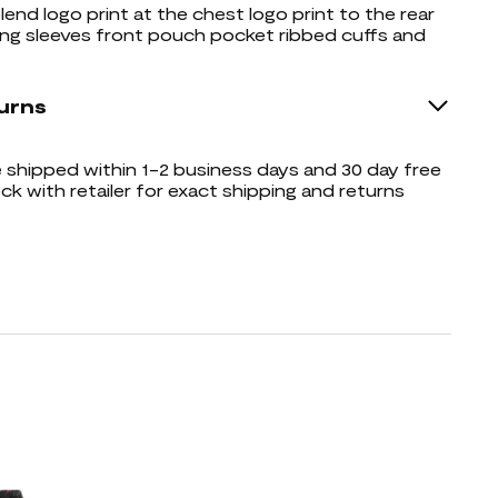
lend logo print at the chest logo print to the rear
ng sleeves front pouch pocket ribbed cuffs and
urns
shipped within 1-2 business days and 30 day free
ck with retailer for exact shipping and returns