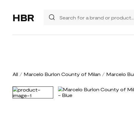
HBR
All
/
Marcelo Burlon County of Milan
/
Marcelo Bu