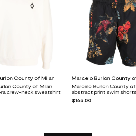
urlon County of Milan
Marcelo Burlon County of
urlon County of Milan
Marcelo Burlon County of
ra crew-neck sweatshirt
abstract print swim shorts
$165.00