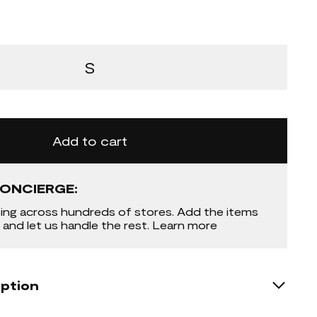
S
Add to cart
ONCIERGE:
ing across hundreds of stores. Add the items
 and let us handle the rest. Learn more
iption