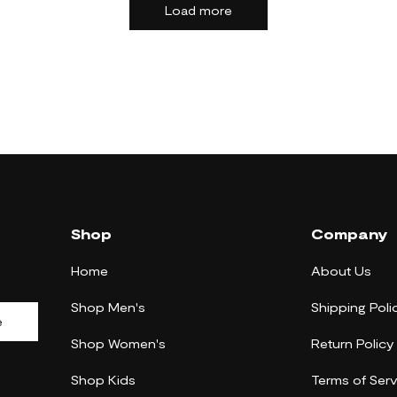
Load more
Shop
Company
Home
About Us
Shop Men's
Shipping Poli
e
Shop Women's
Return Policy
Shop Kids
Terms of Serv