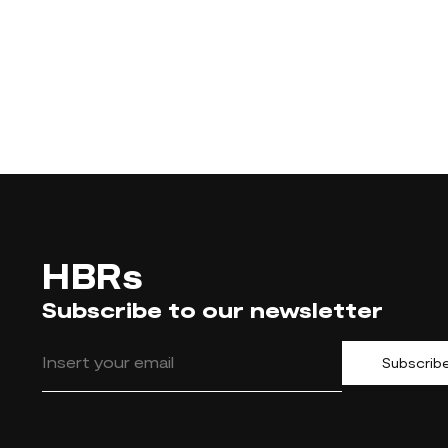
HBRs
Subscribe to our newsletter
Subscrib