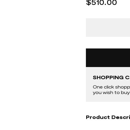
$510.00
SHOPPING C
One click shopp
you wish to buy
Product Descr