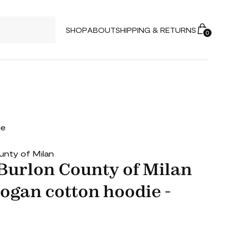
SHOP
ABOUT
SHIPPING & RETURNS
0
ue
unty of Milan
Burlon County of Milan
gan cotton hoodie -