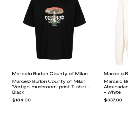
Marcelo Burlon County of Milan
Marcelo B
Marcelo Burlon County of Milan
Marcelo B
'Vertigo' mushroom-print T-shirt -
Abracadab
Black
- White
$184.00
$337.00