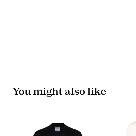
You might also like