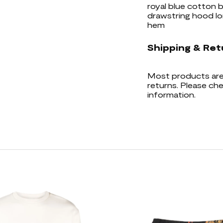
royal blue cotton b
drawstring hood lo
hem
Shipping & Ret
Most products are 
returns. Please che
information.