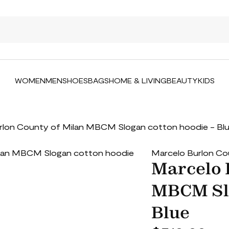
WOMEN
MEN
SHOES
BAGS
HOME & LIVING
BEAUTY
KIDS
rlon County of Milan MBCM Slogan cotton hoodie - Bl
Marcelo Burlon Co
Marcelo 
MBCM Slo
Blue