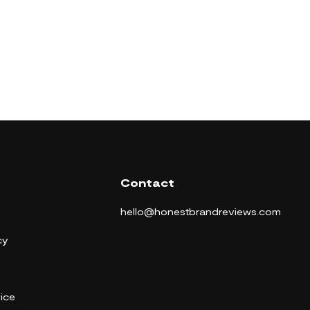
Contact
hello@honestbrandreviews.com
cy
ice