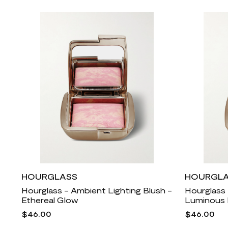
HOURGLASS
HOURGL
Hourglass - Ambient Lighting Blush -
Hourglass 
Ethereal Glow
Luminous 
$46.00
$46.00