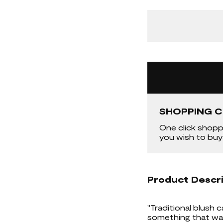
SHOPPING C
One click shopp
you wish to buy
Product Descr
"Traditional blush c
something that was