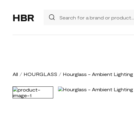
HBR
All
/
HOURGLASS
/
Hourglass - Ambient Lighting 