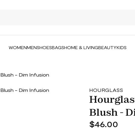
WOMEN
MEN
SHOES
BAGS
HOME & LIVING
BEAUTY
KIDS
Blush - Dim Infusion
HOURGLASS
Hourglas
Blush - D
$46.00