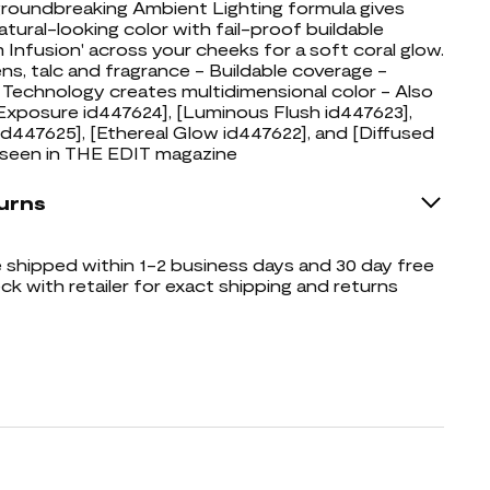
groundbreaking Ambient Lighting formula gives
atural-looking color with fail-proof buildable
m Infusion' across your cheeks for a soft coral glow.
ns, talc and fragrance - Buildable coverage -
echnology creates multidimensional color - Also
 Exposure id447624], [Luminous Flush id447623],
d447625], [Ethereal Glow id447622], and [Diffused
 seen in THE EDIT magazine
urns
shipped within 1-2 business days and 30 day free
ck with retailer for exact shipping and returns