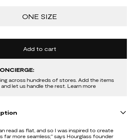
ONE SIZE
Add to cart
ONCIERGE:
ing across hundreds of stores. Add the items
 and let us handle the rest. Learn more
iption
an read as flat, and so I was inspired to create
 far more seamless;" says Hourglass founder