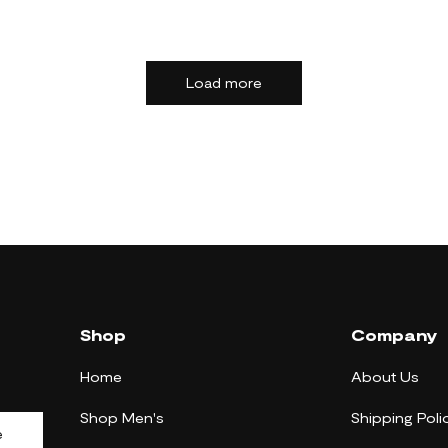
Load more
Shop
Company
Home
About Us
Shop Men's
Shipping Poli
e