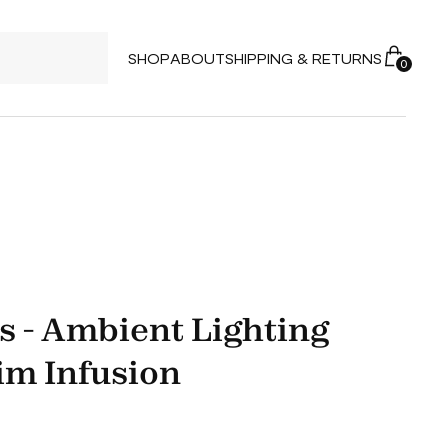
SHOP
ABOUT
SHIPPING & RETURNS
0
s - Ambient Lighting
im Infusion