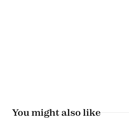
You might also like