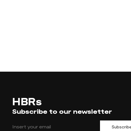
HBRs
Subscribe to our newsletter
Subscrib