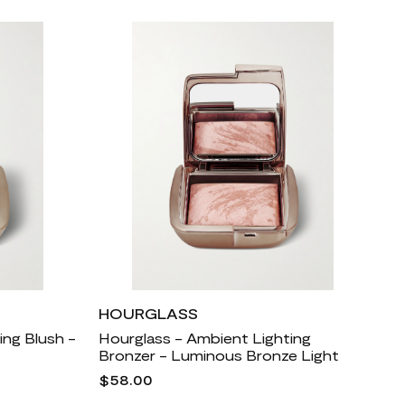
HOURGLASS
ing Blush -
Hourglass - Ambient Lighting
Bronzer - Luminous Bronze Light
$58.00