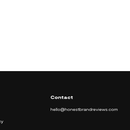
Contact
hello@honestbrandreviews.com
cy