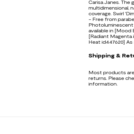
Carisa Janes. The 
multidimensional, n
coverage. Swirl 'Di
- Free from parabe
Photoluminescent T
available in [Mood
[Radiant Magenta i
Heat id447620] As
Shipping & Ret
Most products are 
returns. Please che
information.