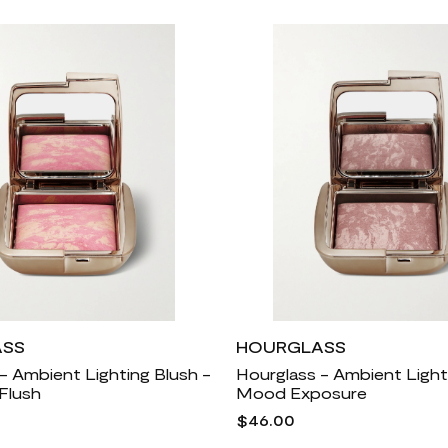
ASS
HOURGLASS
- Ambient Lighting Blush -
Hourglass - Ambient Light
Flush
Mood Exposure
$46.00