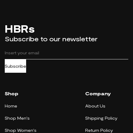
HBRs
Subscribe to our newsletter
Subscribe
Shop
Company
Home
About Us
Shop Men's
Shipping Policy
Shop Women's
Return Policy