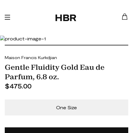
HBR
Maison Francis Kurkdjian
Gentle Fluidity Gold Eau de
Parfum, 6.8 oz.
$475.00
One Size