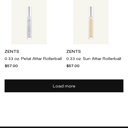
ZENTS
ZENTS
0.33 oz. Petal Attar Rollerball
0.33 oz. Sun Attar Rollerball
$57.00
$57.00
Load more