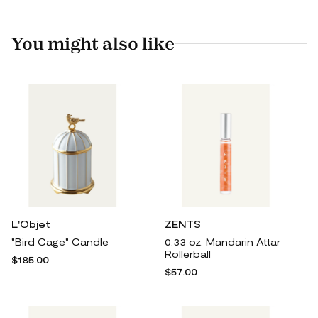
You might also like
L'Objet
ZENTS
"Bird Cage" Candle
0.33 oz. Mandarin Attar
Rollerball
$185.00
$57.00