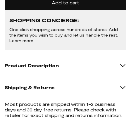
Add to cart
SHOPPING CONCIERGE:
One click shopping across hundreds of stores. Add
the items you wish to buy and let us handle the rest.
Learn more
Product Description
Shipping & Returns
Most products are shipped within 1-2 business
days and 30 day free returns. Please check with
retailer for exact shipping and returns information.