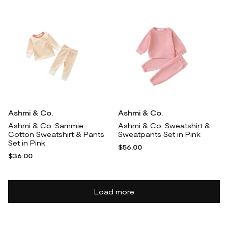
Ashmi & Co.
Ashmi & Co.
Ashmi & Co. Sammie
Ashmi & Co. Sweatshirt &
Cotton Sweatshirt & Pants
Sweatpants Set in Pink
Set in Pink
$56.00
$36.00
Load more