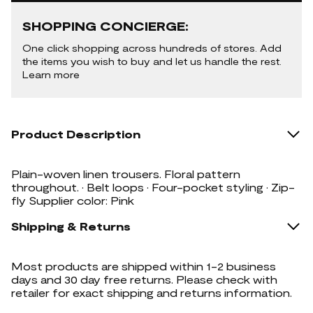
SHOPPING CONCIERGE:
One click shopping across hundreds of stores. Add
the items you wish to buy and let us handle the rest.
Learn more
Product Description
Plain-woven linen trousers. Floral pattern
throughout. · Belt loops · Four-pocket styling · Zip-
fly Supplier color: Pink
Shipping & Returns
Most products are shipped within 1-2 business
days and 30 day free returns. Please check with
retailer for exact shipping and returns information.