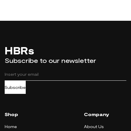
HBRs
Subscribe to our newsletter
Subscribe
Shop
Company
Home
About Us