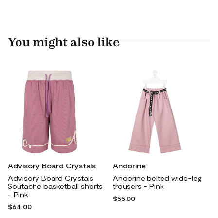
You might also like
Advisory Board Crystals
Andorine
Advisory Board Crystals
Andorine belted wide-leg
Soutache basketball shorts
trousers - Pink
- Pink
$55.00
$64.00