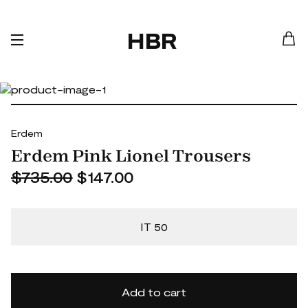
HBR
Erdem
Erdem Pink Lionel Trousers
$735.00
$147.00
IT 50
Add to cart