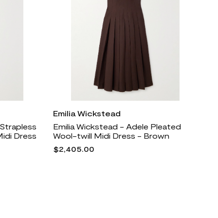
Emilia Wickstead
 Strapless
Emilia Wickstead - Adele Pleated
Midi Dress
Wool-twill Midi Dress - Brown
$2,405.00