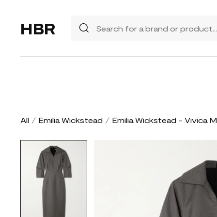
HBR
All
/
Emilia Wickstead
/
Emilia Wickstead - Vivica M