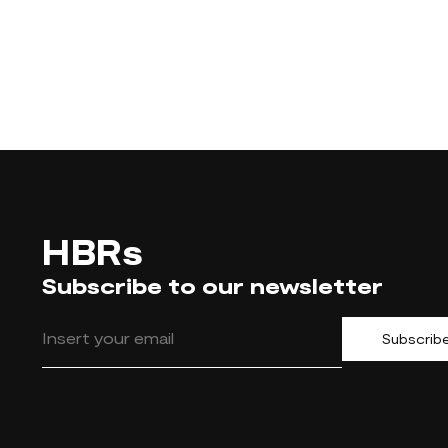
HBRs
Subscribe to our newsletter
Subscrib