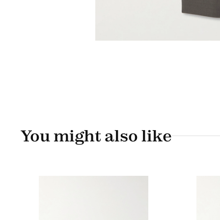
You might also like