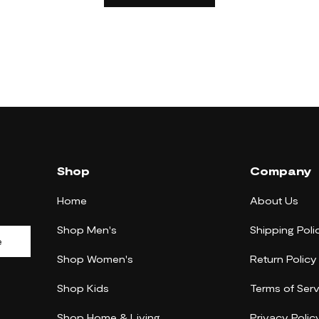
Shop
Company
Home
About Us
Shop Men's
Shipping Poli
e
Shop Women's
Return Policy
Shop Kids
Terms of Serv
Shop Home & Living
Privacy Polic