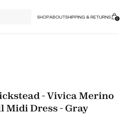
SHOP
ABOUT
SHIPPING & RETURNS
0
ickstead - Vivica Merino
l Midi Dress - Gray