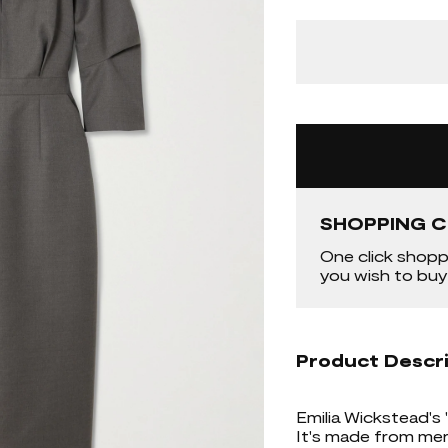
SHOPPING C
One click shopp
you wish to buy
Product Descr
Emilia Wickstead's '
It's made from meri