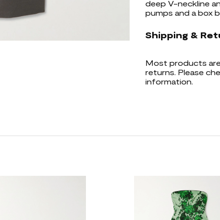
deep V-neckline an
pumps and a box b
Shipping & Ret
Most products are 
returns. Please che
information.