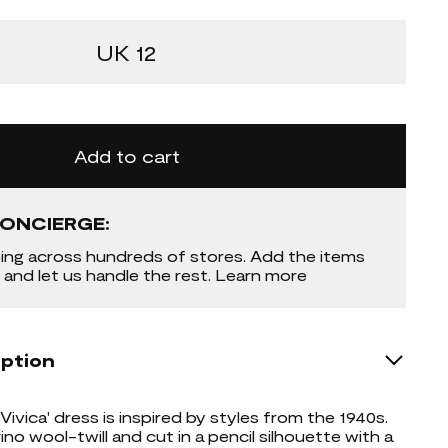
UK 12
Add to cart
ONCIERGE:
ing across hundreds of stores. Add the items
 and let us handle the rest. Learn more
iption
Vivica' dress is inspired by styles from the 1940s.
no wool-twill and cut in a pencil silhouette with a