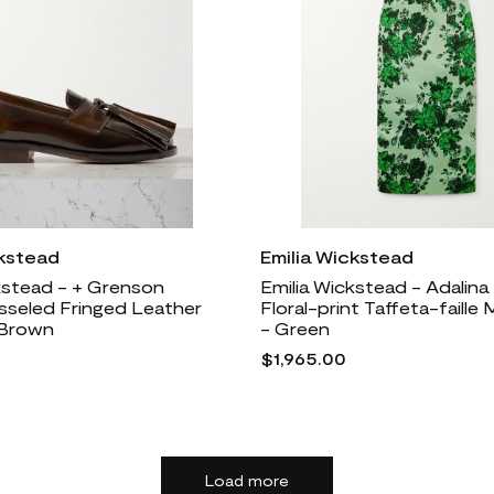
ckstead
Emilia Wickstead
kstead - + Grenson
Emilia Wickstead - Adalina
sseled Fringed Leather
Floral-print Taffeta-faille 
 Brown
- Green
$1,965.00
Load more