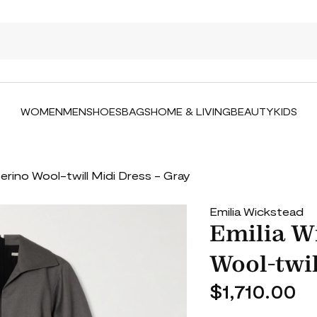
WOMEN
MEN
SHOES
BAGS
HOME & LIVING
BEAUTY
KIDS
erino Wool-twill Midi Dress - Gray
Emilia Wickstead
Emilia W
Wool-twil
$1,710.00