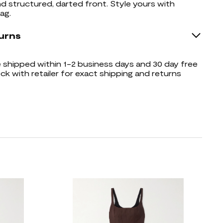
d structured, darted front. Style yours with
ag.
urns
shipped within 1-2 business days and 30 day free
ck with retailer for exact shipping and returns