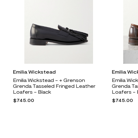
Emilia Wickstead
Emilia Wi
Emilia Wickstead - + Grenson
Emilia Wic
Grenda Tasseled Fringed Leather
Grenda Ta
Loafers - Black
Loafers -
$745.00
$745.00