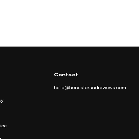
Contact
hello@honestbrandreviews.com
cy
ice
y