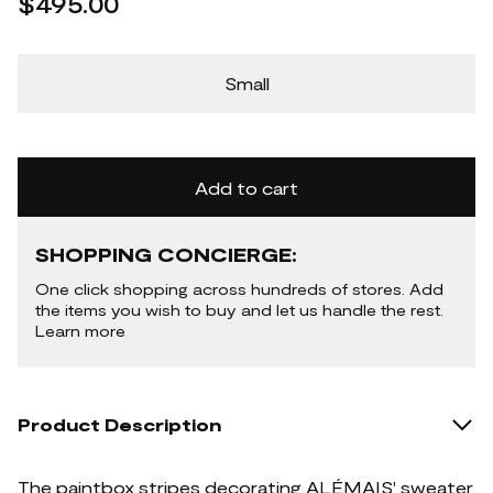
$495.00
Small
Add to cart
SHOPPING CONCIERGE:
One click shopping across hundreds of stores. Add
the items you wish to buy and let us handle the rest.
Learn more
Product Description
The paintbox stripes decorating ALÉMAIS' sweater