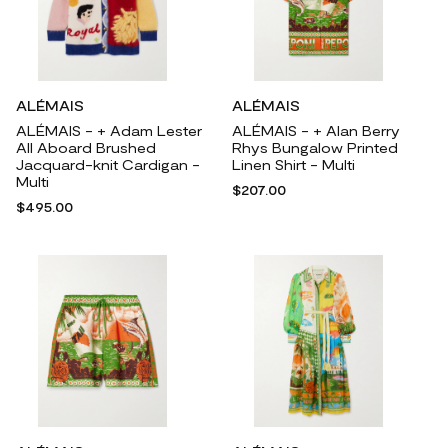
ALÉMAIS
ALÉMAIS
ALÉMAIS - + Adam Lester
ALÉMAIS - + Alan Berry
All Aboard Brushed
Rhys Bungalow Printed
Jacquard-knit Cardigan -
Linen Shirt - Multi
Multi
$207.00
$495.00