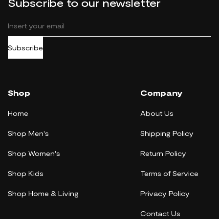
Subscribe to our newsletter
Subscribe
Shop
Company
Home
About Us
Shop Men's
Shipping Policy
Shop Women's
Return Policy
Shop Kids
Terms of Service
Shop Home & Living
Privacy Policy
Contact Us