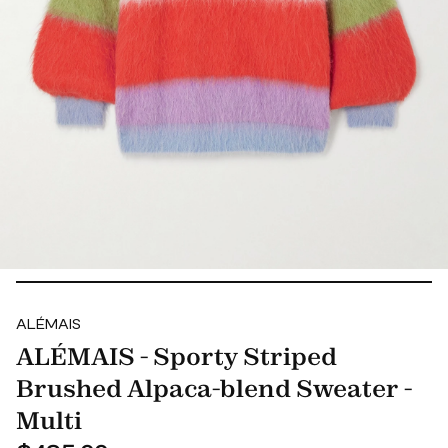
ALÉMAIS
ALÉMAIS - Sporty Striped
Brushed Alpaca-blend Sweater -
Multi