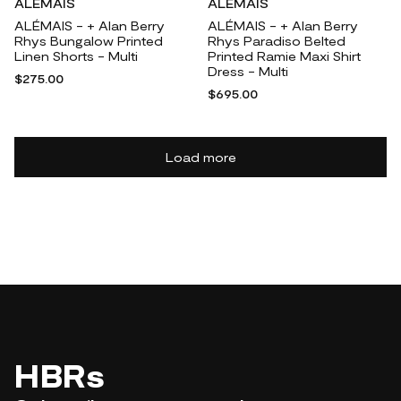
ALÉMAIS
ALÉMAIS
ALÉMAIS - + Alan Berry
ALÉMAIS - + Alan Berry
Rhys Bungalow Printed
Rhys Paradiso Belted
Linen Shorts - Multi
Printed Ramie Maxi Shirt
Dress - Multi
$275.00
$695.00
Load more
HBRs