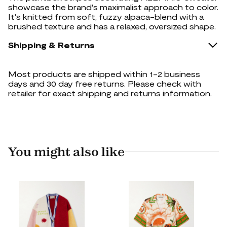
showcase the brand's maximalist approach to color.
It's knitted from soft, fuzzy alpaca-blend with a
brushed texture and has a relaxed, oversized shape.
Shipping & Returns
Most products are shipped within 1-2 business
days and 30 day free returns. Please check with
retailer for exact shipping and returns information.
You might also like