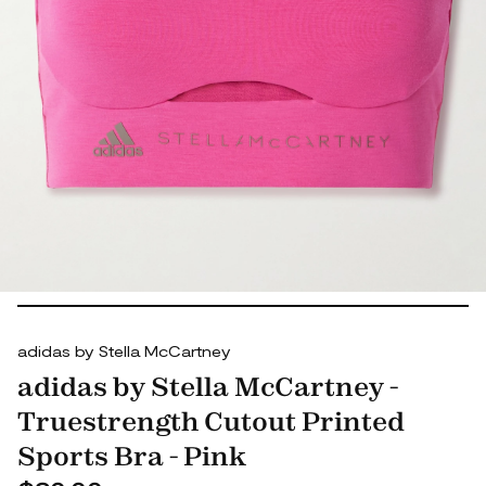
adidas by Stella McCartney
adidas by Stella McCartney -
Truestrength Cutout Printed
Sports Bra - Pink