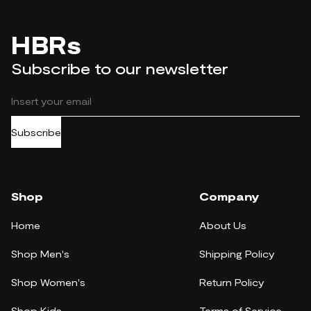
HBRs
Subscribe to our newsletter
Subscribe
Shop
Company
Home
About Us
Shop Men's
Shipping Policy
Shop Women's
Return Policy
Shop Kids
Terms of Service