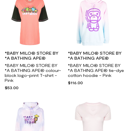
*BABY MILO® STORE BY
*BABY MILO® STORE BY
*A BATHING APE®
*A BATHING APE®
*BABY MILO® STORE BY
*BABY MILO® STORE BY
*A BATHING APE® colour-
*A BATHING APE® tie-dye
block logo-print T-shirt -
cotton hoodie - Pink
Pink
$116.00
$53.00