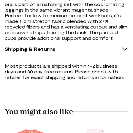
bra is part of a matching set with the coordinating
leggings in the same vibrant magenta shade.
Perfect for low to medium-impact workouts, it's
made from stretch fabric blended with 27%
recycled fibers and has a ventilating cutout and slim,
crossover straps framing the back. The padded
cups provide additional support and comfort.
Shipping & Returns
Most products are shipped within 1-2 business
days and 30 day free returns. Please check with
retailer for exact shipping and returns information.
You might also like