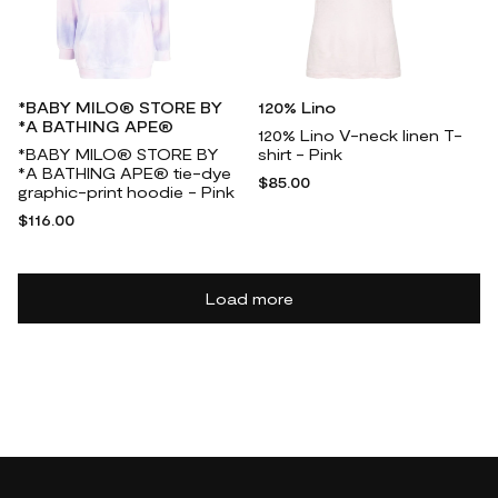
*BABY MILO® STORE BY
120% Lino
*A BATHING APE®
120% Lino V-neck linen T-
*BABY MILO® STORE BY
shirt - Pink
*A BATHING APE® tie-dye
$85.00
graphic-print hoodie - Pink
$116.00
Load more