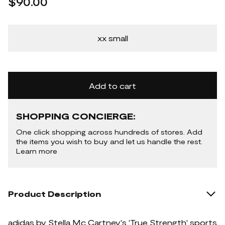
$90.00
xx small
Add to cart
SHOPPING CONCIERGE:
One click shopping across hundreds of stores. Add
the items you wish to buy and let us handle the rest.
Learn more
Product Description
adidas by Stella Mc Cartney's 'True Strength' sports