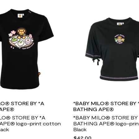
LO® STORE BY *A
*BABY MILO® STORE BY 
 APE®
BATHING APE®
LO® STORE BY *A
*BABY MILO® STORE BY 
PE® logo-print cotton
BATHING APE® logo-print 
lack
Black
$42.00