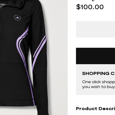
$100.00
SHOPPING C
One click shopp
you wish to buy
Product Descr