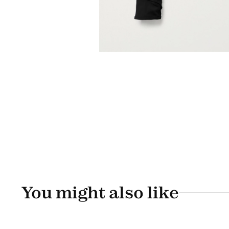
You might also like