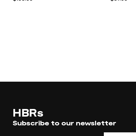
HBRs
Subscribe to our newsletter