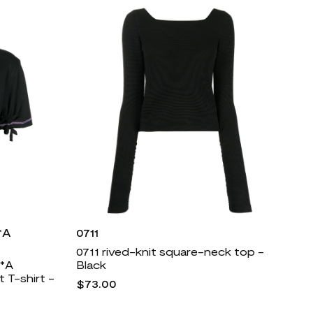
*A
0711
0711 rived-knit square-neck top -
*A
Black
T-shirt -
$73.00