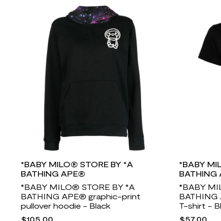
*BABY MILO® STORE BY *A
*BABY MI
BATHING APE®
BATHING
*BABY MILO® STORE BY *A
*BABY MI
BATHING APE® graphic-print
BATHING A
pullover hoodie - Black
T-shirt - B
$105.00
$57.00