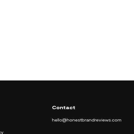
Contact
hello@honestbrandreviews.com
cy