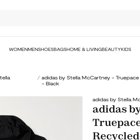
WOMEN
MEN
SHOES
BAGS
HOME & LIVING
BEAUTY
KIDS
tella
/
adidas by Stella McCartney - Truepac
- Black
adidas by Stella 
adidas by
Truepace
Recycled-