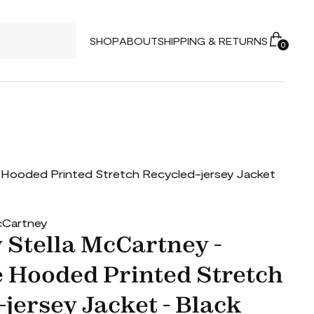
SHOP
ABOUT
SHIPPING & RETURNS
0
e Hooded Printed Stretch Recycled-jersey Jacket
McCartney
 Stella McCartney -
 Hooded Printed Stretch
jersey Jacket - Black