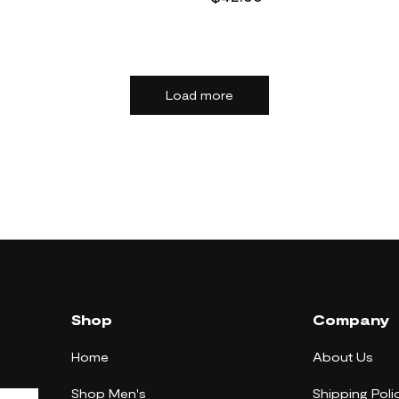
Load more
Shop
Company
Home
About Us
Shop Men's
Shipping Poli