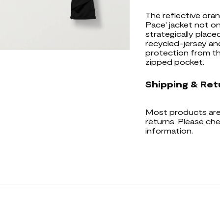
The reflective oran
Pace' jacket not on
strategically place
recycled-jersey a
protection from th
zipped pocket.
Shipping & Ret
Most products are 
returns. Please che
information.