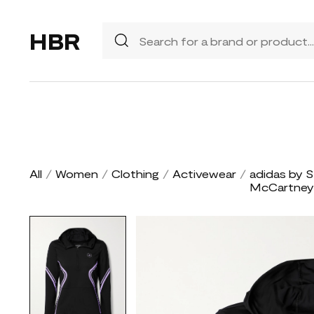
HBR
All
/
Women
/
Clothing
/
Activewear
/
adidas by S
McCartney