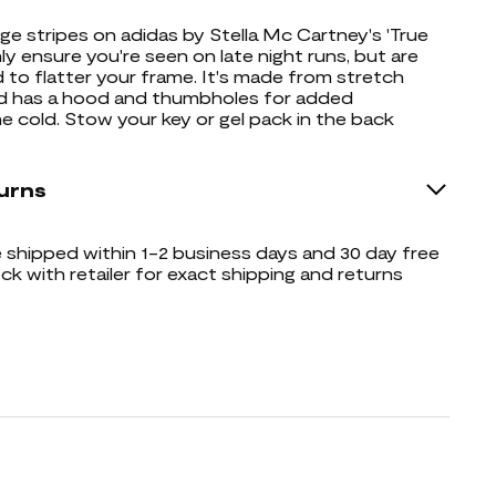
ge stripes on adidas by Stella Mc Cartney's 'True
ly ensure you're seen on late night runs, but are
d to flatter your frame. It's made from stretch
nd has a hood and thumbholes for added
e cold. Stow your key or gel pack in the back
urns
shipped within 1-2 business days and 30 day free
ck with retailer for exact shipping and returns