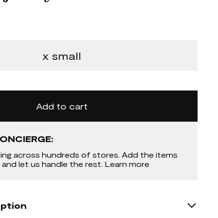
x small
Add to cart
ONCIERGE:
ing across hundreds of stores. Add the items
 and let us handle the rest. Learn more
iption